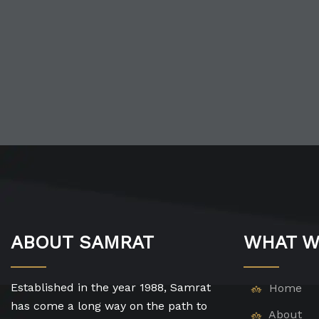
ABOUT SAMRAT
WHAT W
Established in the year 1988, Samrat
Home
has come a long way on the path to
About