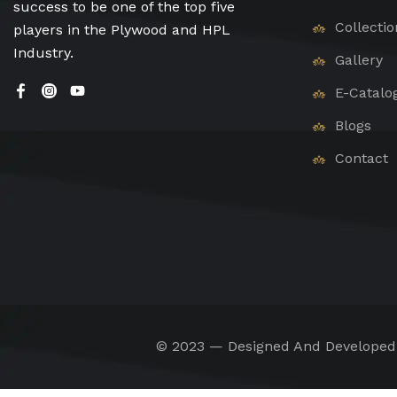
success to be one of the top five
Collectio
players in the Plywood and HPL
Industry.
Gallery
E-Catalo
Blogs
Contact
© 2023 — Designed And Develope