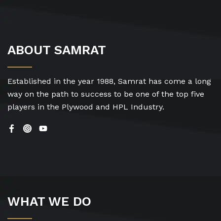
ABOUT SAMRAT
Established in the year 1988, Samrat has come a long
way on the path to success to be one of the top five
players in the Plywood and HPL Industry.
WHAT WE DO