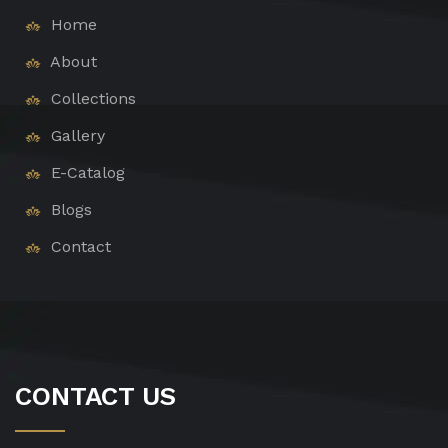
Home
About
Collections
Gallery
E-Catalog
Blogs
Contact
CONTACT US