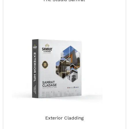
Exterior Cladding