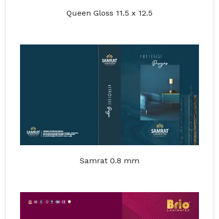
Queen Gloss 11.5 x 12.5
Samrat 0.8 mm