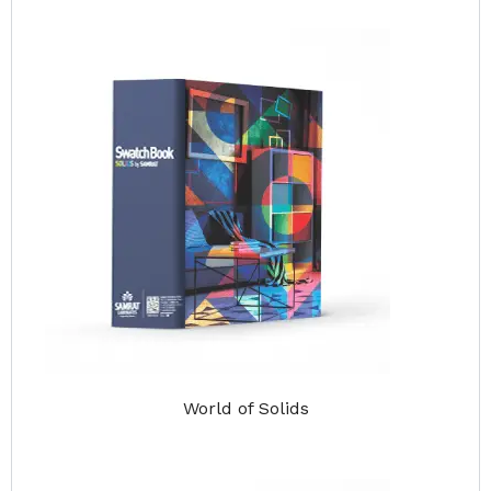
World of Solids