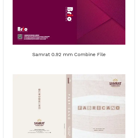
Samrat 0.92 mm Combine File