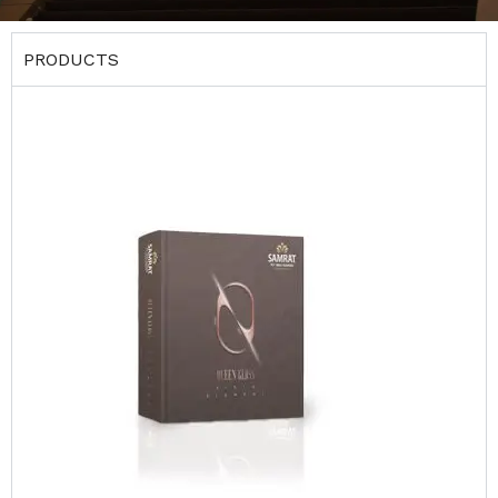
PRODUCTS