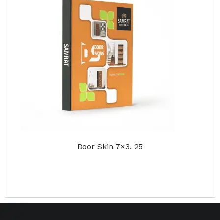
Door Skin 7×3. 25