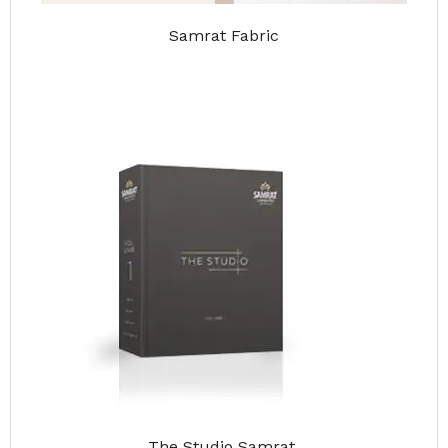
Samrat Fabric
The Studio Samrat