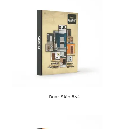
Door Skin 8×4