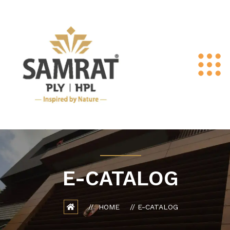
E-CATALOG
HOME
E-CATALOG