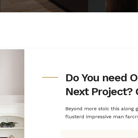
Do You need O
Next Project? 
Beyond more stoic this along
flusterd impressive man farc