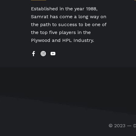
Established in the year 1988,
Samrat has come a long way on
the path to success to be one of
the top five players in the
Plywood and HPL Industry.
© 2023 — D