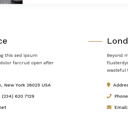
ce
Lond
ng this sed ipsum
Beyond mo
dolor farcrud open after
flusterdy
wasteful t
e, New York 26025 USA
Addres
 (234) 620 7129
Phone
net
Email: