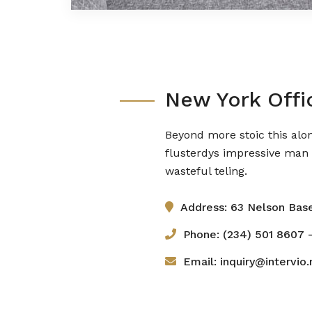
New York Offi
Beyond more stoic this alo
flusterdys impressive man 
wasteful teling.
Address: 63 Nelson Bas
Phone: (234) 501 8607 -
Email: inquiry@intervio.