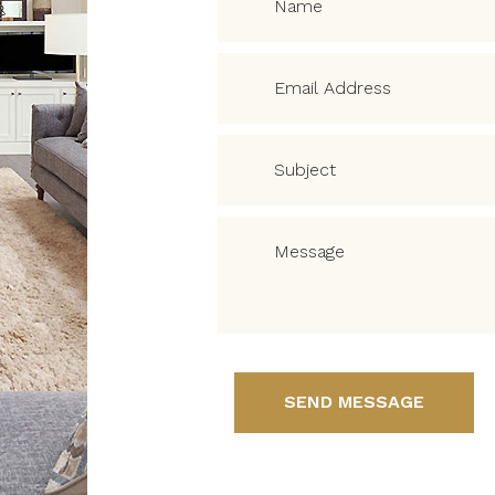
SEND MESSAGE