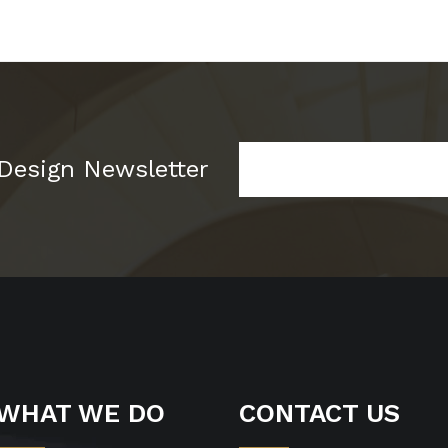
 Design Newsletter
WHAT WE DO
CONTACT US