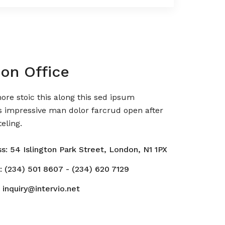
on Office
re stoic this along this sed ipsum
s impressive man dolor farcrud open after
eling.
s: 54 Islington Park Street, London, N1 1PX
: (234) 501 8607 - (234) 620 7129
 inquiry@intervio.net