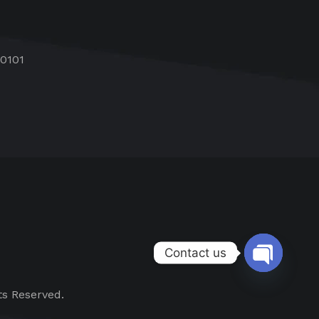
60101
Contact us
Open chat
ts Reserved.