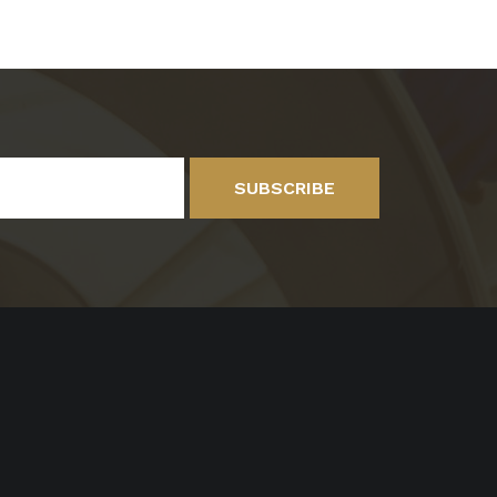
SUBSCRIBE