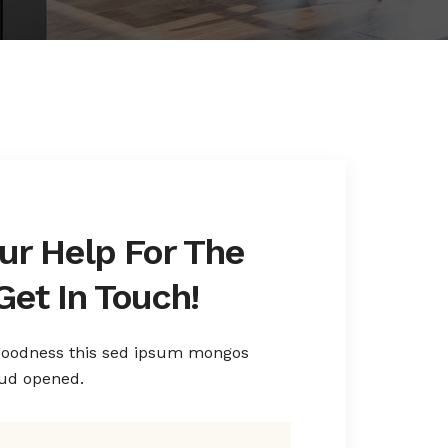
ur Help For The
Get In Touch!
 goodness this sed ipsum mongos
rud opened.