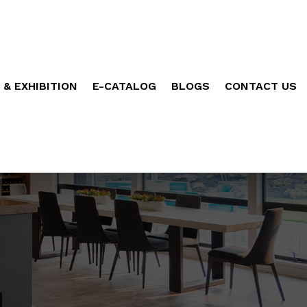
 & EXHIBITION
E-CATALOG
BLOGS
CONTACT US