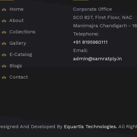
Home
Corporate Office
SCO 827, First Floor, NAC
About
Manimajra Chandigarh - 1
Collections
Telephone:
+91 8195960111
Gallery
Email:
E-Catalog
admin@samratply.in
Blogs
Contact
esigned And Developed By
Equartis Technologies.
All Righ