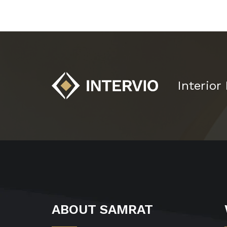
Interior
ABOUT SAMRAT