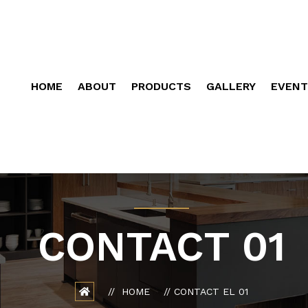
HOME
ABOUT
PRODUCTS
GALLERY
EVENT
CONTACT 01
HOME
CONTACT EL 01