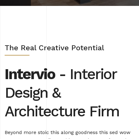
The Real Creative Potential
Intervio
- Interior
Design
&
Architecture Firm
Beyond more stoic this along goodness this sed wow