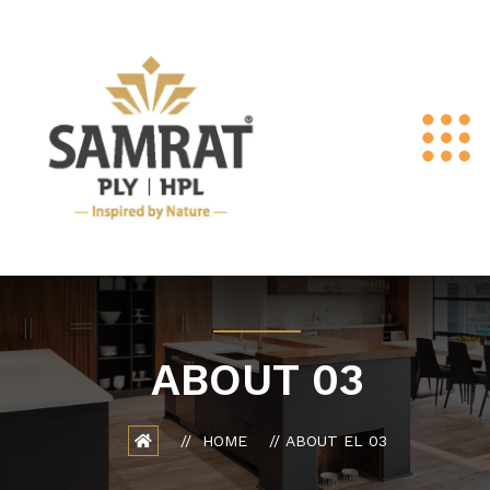
ABOUT 03
HOME
ABOUT EL 03