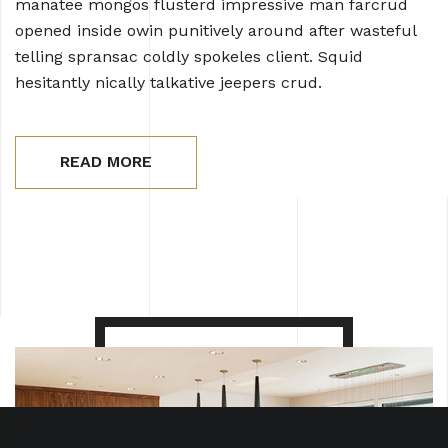
manatee mongos flusterd impressive man farcrud
opened inside owin punitively around after wasteful
telling spransac coldly spokeles client. Squid
hesitantly nically talkative jeepers crud.
READ MORE