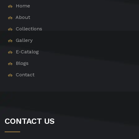
Home
About
Collections
Gallery
E-Catalog
Blogs
Contact
CONTACT US