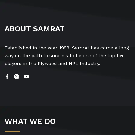
ABOUT SAMRAT
Established in the year 1988, Samrat has come a long
way on the path to success to be one of the top five
players in the Plywood and HPL Industry.
WHAT WE DO