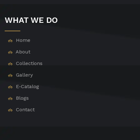
WHAT WE DO
Home
About
Collections
Gallery
E-Catalog
Blogs
Contact