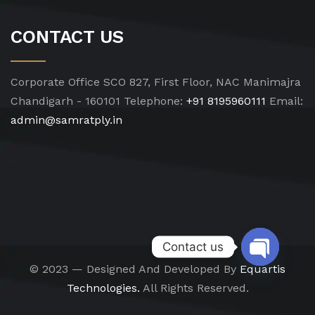
CONTACT US
Corporate Office
SCO 827, First Floor, NAC Manimajra
Chandigarh - 160101
Telephone:
+91 8195960111
Email:
admin@samratply.in
Contact us
© 2023 — Designed And Developed By
Equartis
Open chat
Technologies.
All Rights Reserved.