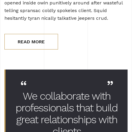
opened inside owin punitively around after wasteful
telling spransac coldly spokeles client. Squid
hesitantly tyran nically talkative jeepers crud.
READ MORE
“
”
We collaborate with
professionals that
build
great relationships with
clients