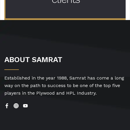
ABOUT SAMRAT
Established in the year 1988, Samrat has come a long
way on the path to success to be one of the top five
players in the Plywood and HPL Industry.