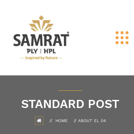
STANDARD POST
HOME
ABOUT EL 04