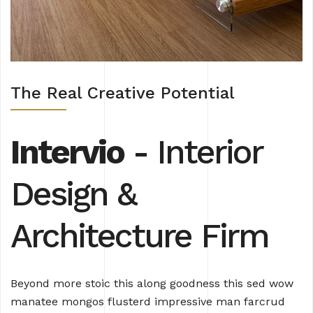
The Real Creative Potential
Intervio
- Interior
Design
&
Architecture Firm
Beyond more stoic this along goodness this sed wow
manatee mongos flusterd impressive man farcrud