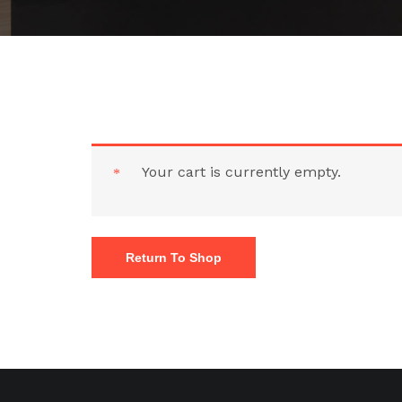
Your cart is currently empty.
Return To Shop