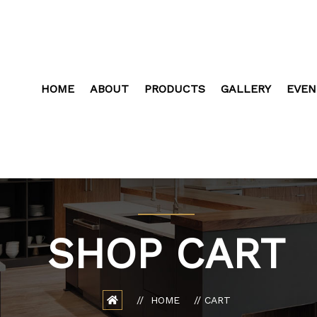
HOME
ABOUT
PRODUCTS
GALLERY
EVEN
SHOP CART
HOME
CART