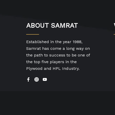
ABOUT SAMRAT
Established in the year 1988,
Samrat has come a long way on
the path to success to be one of
the top five players in the
Plywood and HPL Industry.