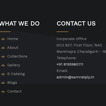
WHAT WE DO
CONTACT US
Home
Corporate Office
SCO 827, First Floor, NAC
About
Manimajra Chandigarh - 1
Collections
Telephone:
+91 8195960111
Gallery
Email:
E-Catalog
admin@samratply.in
Blogs
Contact