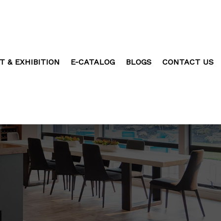
T & EXHIBITION
E-CATALOG
BLOGS
CONTACT US