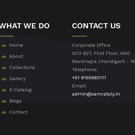
WHAT WE DO
CONTACT US
Home
Corporate Office
SCO 827, First Floor, NAC
About
Manimajra Chandigarh - 1
Collections
Telephone:
+91 8195960111
Gallery
Email:
E-Catalog
admin@samratply.in
Blogs
Contact