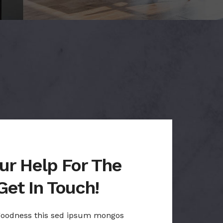
ur Help For The
Get In Touch!
 goodness this sed ipsum mongos