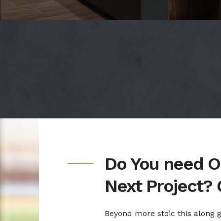
Do You need O
Next Project? 
Beyond more stoic this along