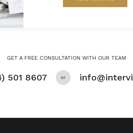
GET A FREE CONSULTATION WITH OUR TEAM
4) 501 8607
info@inter
or