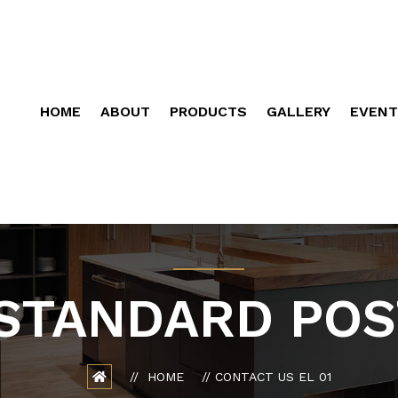
HOME
ABOUT
PRODUCTS
GALLERY
EVENT
STANDARD POS
HOME
CONTACT US EL 01