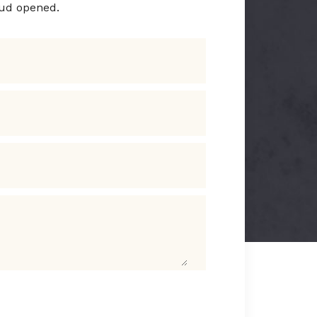
rud opened.