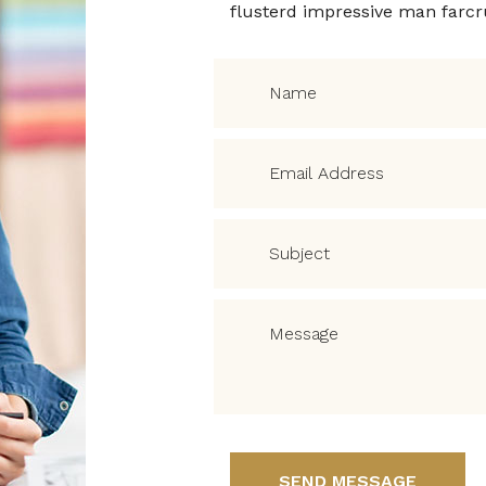
flusterd impressive man farc
SEND MESSAGE