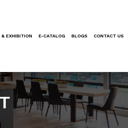
 & EXHIBITION
E-CATALOG
BLOGS
CONTACT US
T