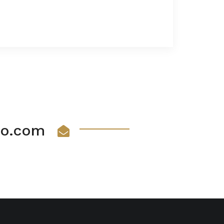
vio.com