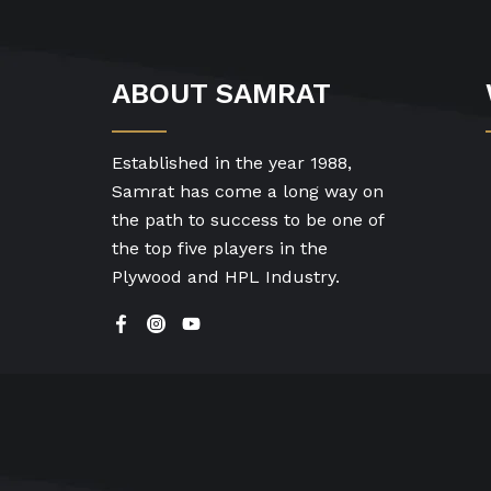
ABOUT SAMRAT
Established in the year 1988,
Samrat has come a long way on
the path to success to be one of
the top five players in the
Plywood and HPL Industry.