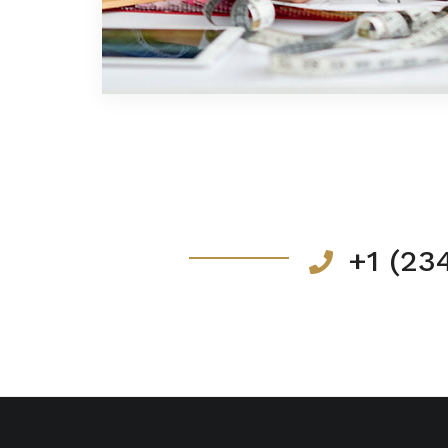
+1 (23