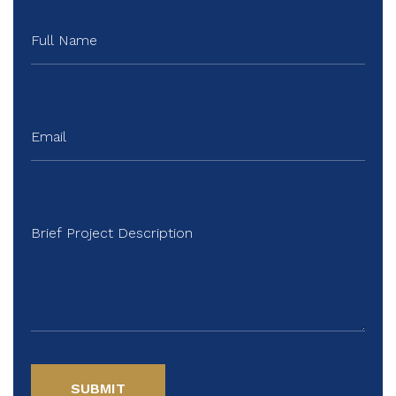
SUBMIT