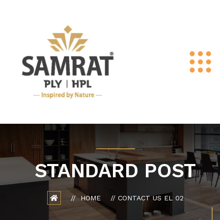
STANDARD POST
HOME
CONTACT US EL 02