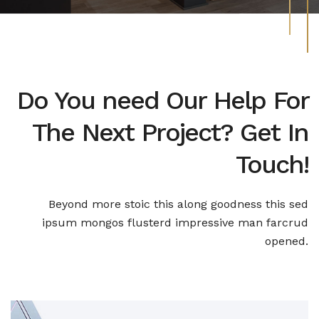
Do You need Our Help For
The Next Project? Get In
Touch!
Beyond more stoic this along goodness this sed
ipsum mongos
flusterd impressive man farcrud
opened.