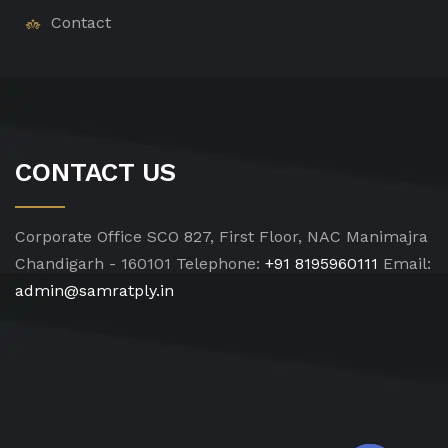
Contact
CONTACT US
Corporate Office
SCO 827, First Floor, NAC Manimajra
Chandigarh - 160101
Telephone:
+91 8195960111
Email:
admin@samratply.in