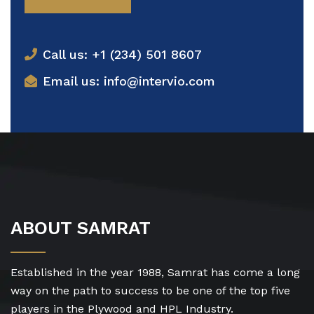
Call us: +1 (234) 501 8607
Email us: info@intervio.com
ABOUT SAMRAT
Established in the year 1988, Samrat has come a long
way on the path to success to be one of the top five
players in the Plywood and HPL Industry.