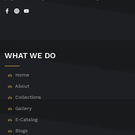
WHAT WE DO
Home
About
Collections
Gallery
E-Catalog
Blogs