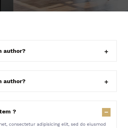
n author?
n author?
item ?
et, consectetur adipisicing elit, sed do eiusmod