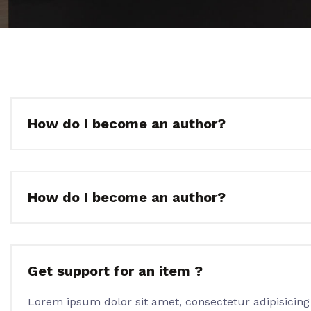
How do I become an author?
How do I become an author?
Get support for an item ?
Lorem ipsum dolor sit amet, consectetur adipisicing