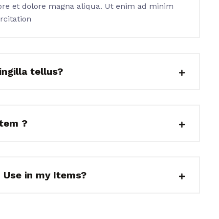
ore et dolore magna aliqua. Ut enim ad minim
rcitation
ngilla tellus?
item ?
I Use in my Items?