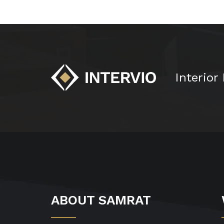
Interior
ABOUT SAMRAT