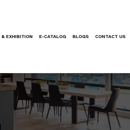
 & EXHIBITION
E-CATALOG
BLOGS
CONTACT US