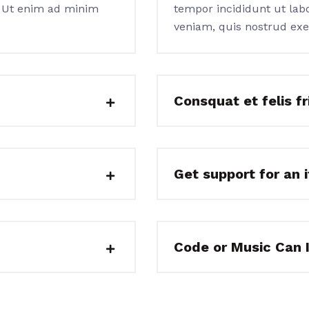
. Ut enim ad minim
tempor incididunt ut lab
veniam, quis nostrud exe
Consquat et felis fri
Get support for an 
Code or Music Can 