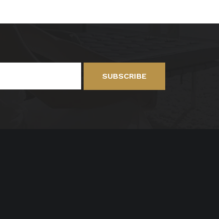
SUBSCRIBE