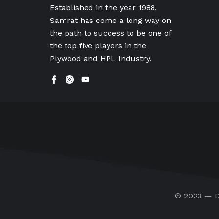
Established in the year 1988,
Samrat has come a long way on
the path to success to be one of
the top five players in the
Plywood and HPL Industry.
© 2023 — D