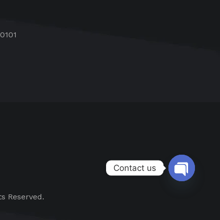
60101
Contact us
Open chat
ts Reserved.