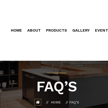
HOME
ABOUT
PRODUCTS
GALLERY
EVENT
FAQ’S
HOME
FAQ’S