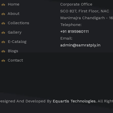
Home
Corporate Office
SCO 827, First Floor, NAC
About
Manimajra Chandigarh - 1
Collections
Telephone:
+91 8195960111
Gallery
Email:
E-Catalog
admin@samratply.in
Blogs
Contact
esigned And Developed By
Equartis Technologies.
All Righ