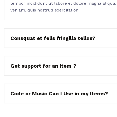
tempor incididunt ut labore et dolore magna aliqua
veniam, quis nostrud exercitation
Consquat et felis fringilla tellus?
Get support for an item ?
Code or Music Can I Use in my Items?