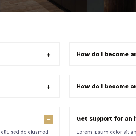
How do I become a
How do I become a
Get support for an 
 elit, sed do eiusmod
Lorem ipsum dolor sit am