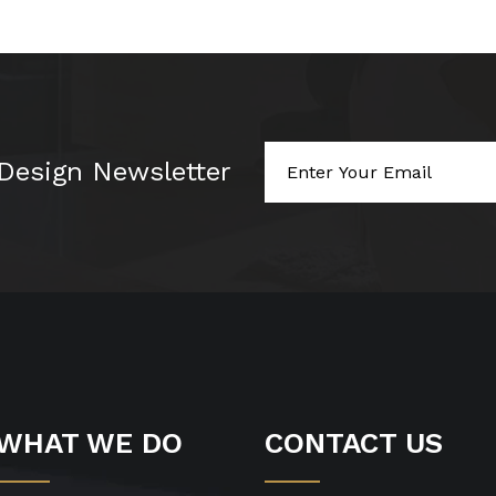
 Design Newsletter
WHAT WE DO
CONTACT US