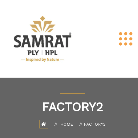
FACTORY2
HOME
FACTORY2