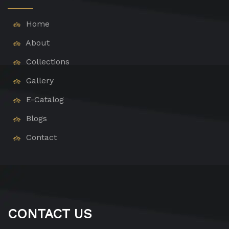
Home
About
Collections
Gallery
E-Catalog
Blogs
Contact
CONTACT US