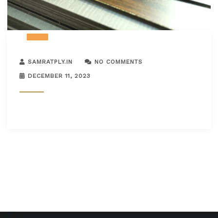
SAMRATPLY.IN
NO COMMENTS
DECEMBER 11, 2023