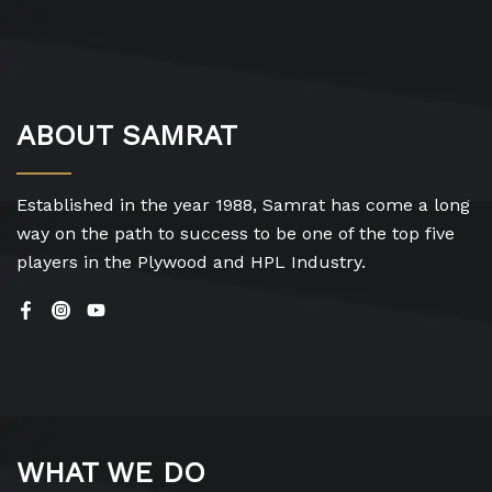
ABOUT SAMRAT
Established in the year 1988, Samrat has come a long
way on the path to success to be one of the top five
players in the Plywood and HPL Industry.
WHAT WE DO