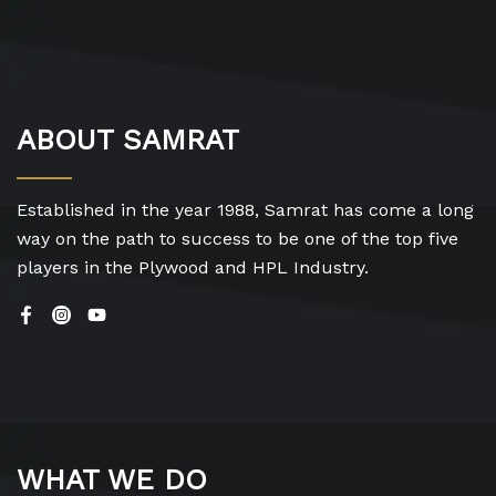
ABOUT SAMRAT
Established in the year 1988, Samrat has come a long
way on the path to success to be one of the top five
players in the Plywood and HPL Industry.
WHAT WE DO