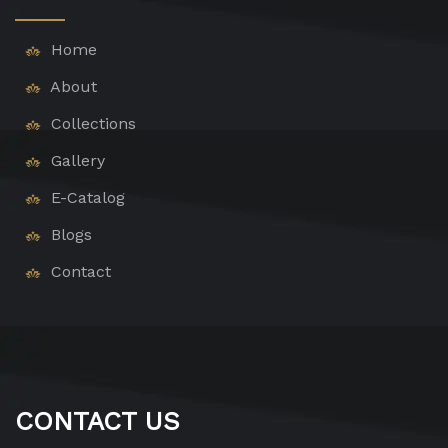
Home
About
Collections
Gallery
E-Catalog
Blogs
Contact
CONTACT US