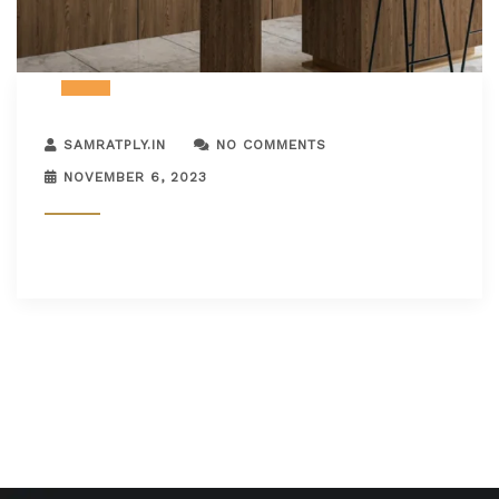
SAMRATPLY.IN
NO COMMENTS
NOVEMBER 6, 2023