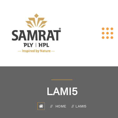
LAMI5
HOME
LAMI5