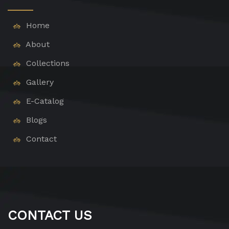
Home
About
Collections
Gallery
E-Catalog
Blogs
Contact
CONTACT US