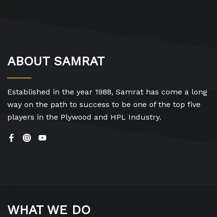
ABOUT SAMRAT
Established in the year 1988, Samrat has come a long
way on the path to success to be one of the top five
players in the Plywood and HPL Industry.
WHAT WE DO