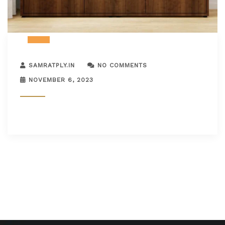
SAMRATPLY.IN
NO COMMENTS
NOVEMBER 6, 2023