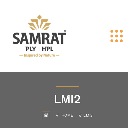
LMI2
HOME
LMI2