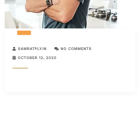
SAMRATPLY.IN
NO COMMENTS
OCTOBER 12, 2020