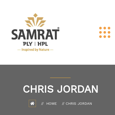
CHRIS JORDAN
HOME
CHRIS JORDAN