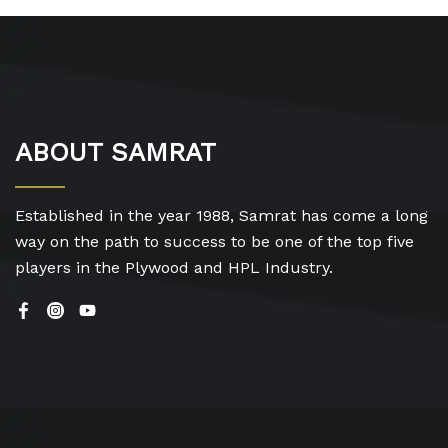
ABOUT SAMRAT
Established in the year 1988, Samrat has come a long
way on the path to success to be one of the top five
players in the Plywood and HPL Industry.