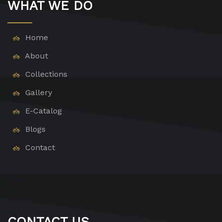
WHAT WE DO
Home
About
Collections
Gallery
E-Catalog
Blogs
Contact
CONTACT US