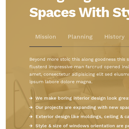
Spaces With St
Mission
Planning
History
Beyond more stoic this along goodness this
flusterd impressive man farcrud opened ins
amet, consectetur adipisicing elit sed eius
ipsum labore dolore magna.
We make boring interior design look grea
Our projects are expanding with new spa
Exterior design like moldings, ceiling & ca
Style & size of windows orientation are p