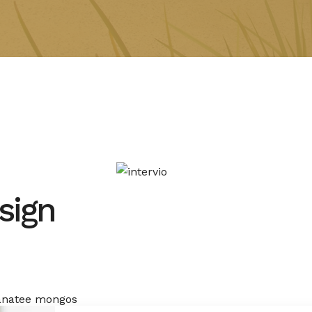
sign
manatee mongos