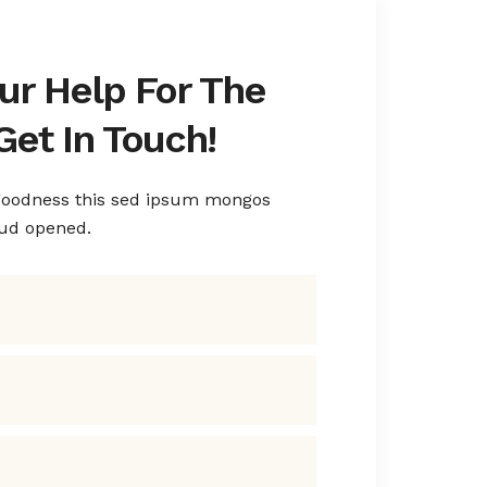
ur Help For The
Get In Touch!
 goodness this sed ipsum mongos
rud opened.