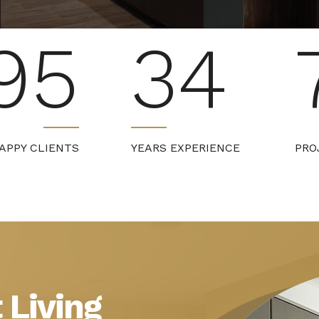
95
34
APPY CLIENTS
YEARS EXPERIENCE
PRO
 Living