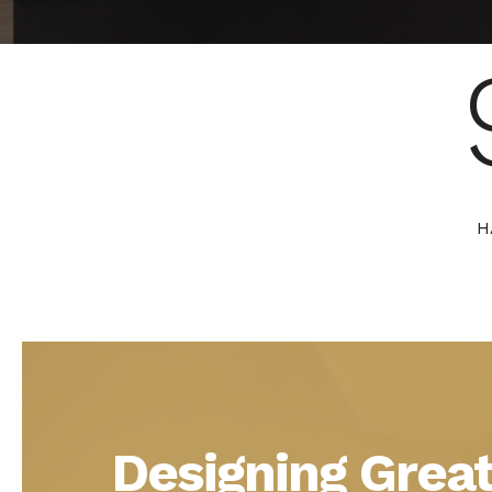
H
Designing Great