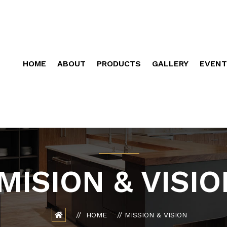
HOME
ABOUT
PRODUCTS
GALLERY
EVENT
MISION & VISIO
HOME
MISSION & VISION