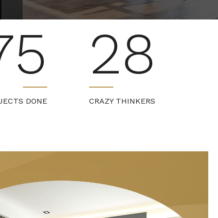
75
28
JECTS DONE
CRAZY THINKERS