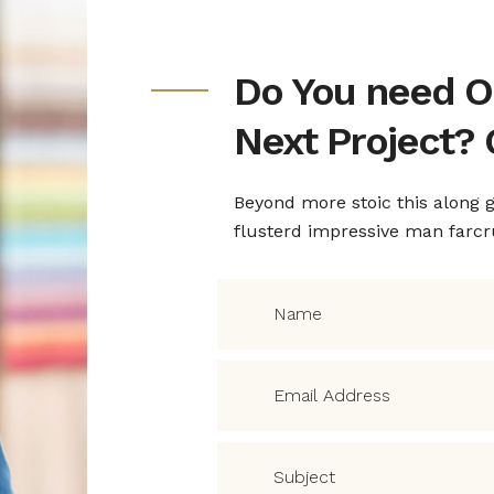
nitively around
quid hesitantly
Do You need O
Next Project? 
Beyond more stoic this along
flusterd impressive man farc