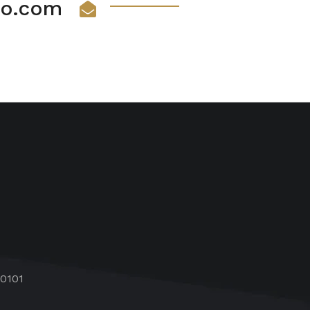
vio.com
60101