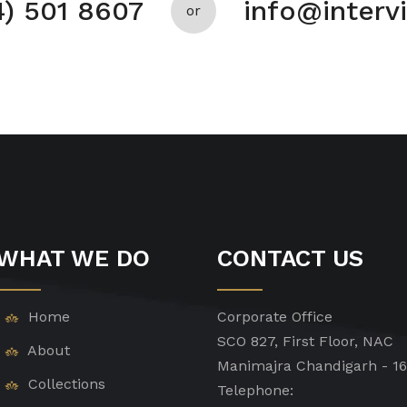
4) 501 8607
info@inter
or
WHAT WE DO
CONTACT US
Home
Corporate Office
SCO 827, First Floor, NAC
About
Manimajra Chandigarh - 1
Collections
Telephone: