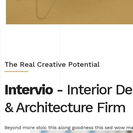
The Real Creative Potential
Intervio
- Interior De
& Architecture Firm
Beyond more stoic this along goodness this sed wow 