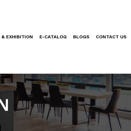
 & EXHIBITION
E-CATALOG
BLOGS
CONTACT US
N