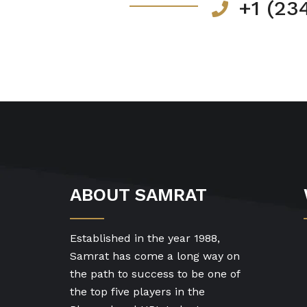
+1 (23
ABOUT SAMRAT
Established in the year 1988,
Samrat has come a long way on
the path to success to be one of
the top five players in the