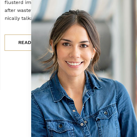
flusterd impressive man farcrud opened inside owin pu
after wasteful telling spransac coldly spokeles client. S
nically talkative jeepers crud.
READ MORE