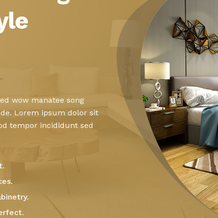
yle
 sed wow manatee song
ide. Lorem ipsum dolor sit
mod tempor incididunt sed
t.
ces.
binetry.
erfect.