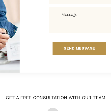
SEND MESSAGE
GET A FREE CONSULTATION WITH OUR TEAM