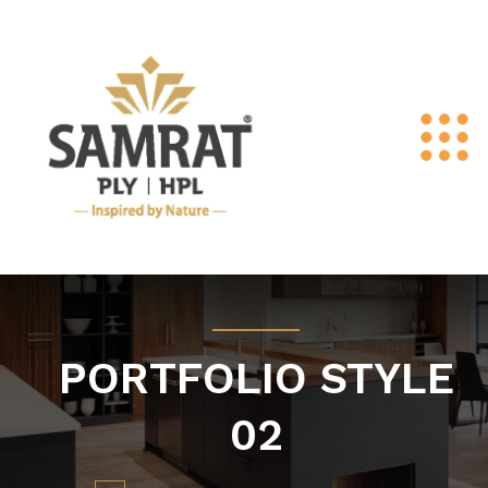
PORTFOLIO STYLE
02