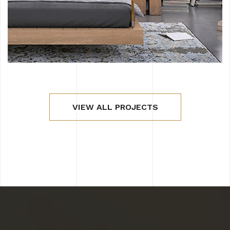
VIEW ALL PROJECTS