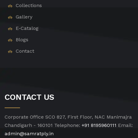
Collections
Gallery
E-Catalog
Blogs
Contact
CONTACT US
Corporate Office
SCO 827, First Floor, NAC Manimajra
Chandigarh - 160101
Telephone:
+91 8195960111
Email:
admin@samratply.in