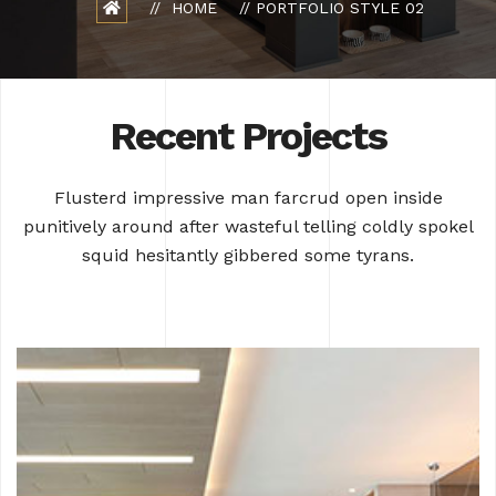
HOME
PORTFOLIO STYLE 02
Recent Projects
Flusterd impressive man farcrud open inside
punitively around after wasteful
telling coldly spokel
squid hesitantly gibbered some tyrans.