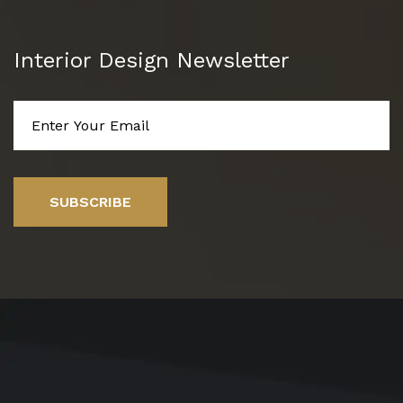
Interior Design Newsletter
SUBSCRIBE