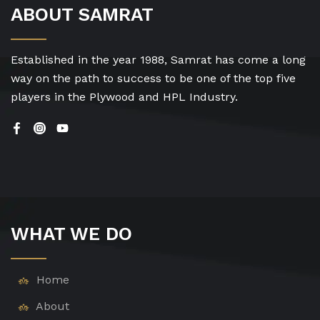
ABOUT SAMRAT
Established in the year 1988, Samrat has come a long
way on the path to success to be one of the top five
players in the Plywood and HPL Industry.
WHAT WE DO
Home
About