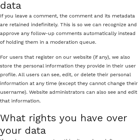
data
If you leave a comment, the comment and its metadata
are retained indefinitely. This is so we can recognize and
approve any follow-up comments automatically instead
of holding them in a moderation queue.
For users that register on our website (if any), we also
store the personal information they provide in their user
profile. All users can see, edit, or delete their personal
information at any time (except they cannot change their
username). Website administrators can also see and edit
that information.
What rights you have over
your data