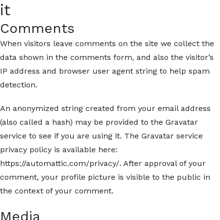
it
Comments
When visitors leave comments on the site we collect the
data shown in the comments form, and also the visitor’s
IP address and browser user agent string to help spam
detection.
An anonymized string created from your email address
(also called a hash) may be provided to the Gravatar
service to see if you are using it. The Gravatar service
privacy policy is available here:
https://automattic.com/privacy/. After approval of your
comment, your profile picture is visible to the public in
the context of your comment.
Media