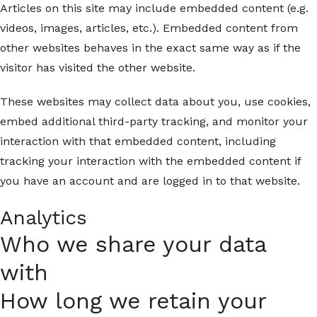
Articles on this site may include embedded content (e.g.
videos, images, articles, etc.). Embedded content from
other websites behaves in the exact same way as if the
visitor has visited the other website.
These websites may collect data about you, use cookies,
embed additional third-party tracking, and monitor your
interaction with that embedded content, including
tracking your interaction with the embedded content if
you have an account and are logged in to that website.
Analytics
Who we share your data
with
How long we retain your