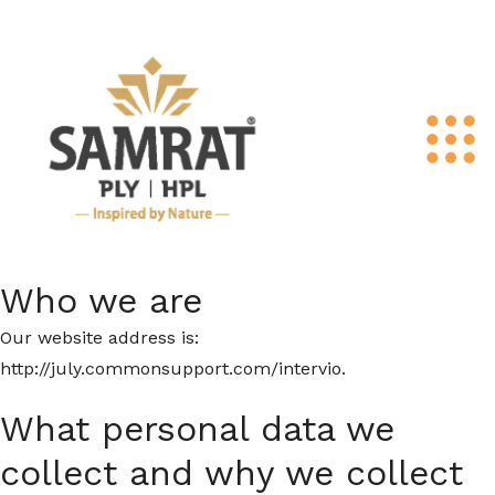
Who we are
Our website address is:
http://july.commonsupport.com/intervio.
What personal data we
collect and why we collect