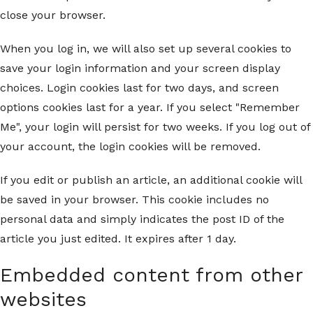
close your browser.
When you log in, we will also set up several cookies to
save your login information and your screen display
choices. Login cookies last for two days, and screen
options cookies last for a year. If you select "Remember
Me", your login will persist for two weeks. If you log out of
your account, the login cookies will be removed.
If you edit or publish an article, an additional cookie will
be saved in your browser. This cookie includes no
personal data and simply indicates the post ID of the
article you just edited. It expires after 1 day.
Embedded content from other
websites