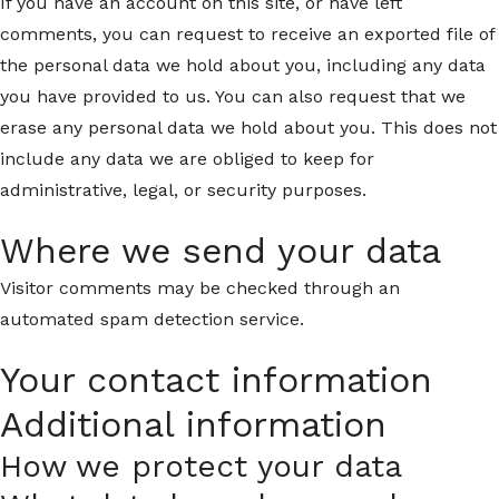
If you have an account on this site, or have left
comments, you can request to receive an exported file of
the personal data we hold about you, including any data
you have provided to us. You can also request that we
erase any personal data we hold about you. This does not
include any data we are obliged to keep for
administrative, legal, or security purposes.
Where we send your data
Visitor comments may be checked through an
automated spam detection service.
Your contact information
Additional information
How we protect your data