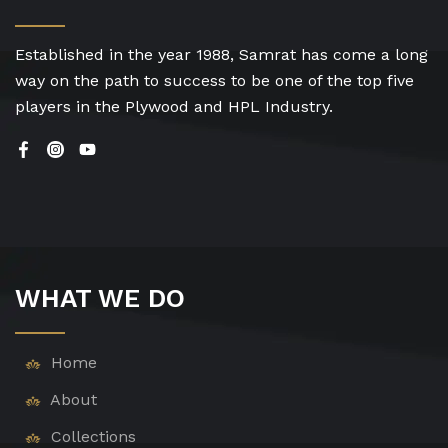
Established in the year 1988, Samrat has come a long
way on the path to success to be one of the top five
players in the Plywood and HPL Industry.
WHAT WE DO
Home
About
Collections