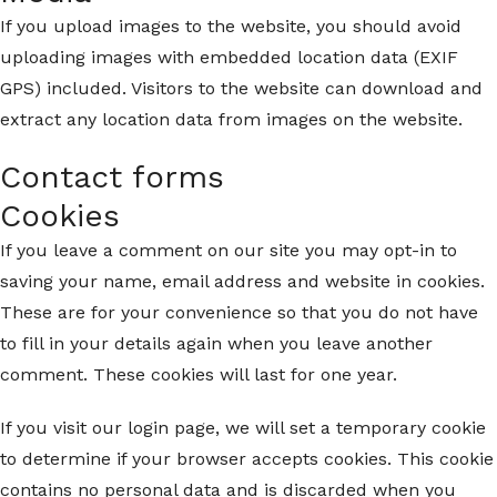
If you upload images to the website, you should avoid
uploading images with embedded location data (EXIF
GPS) included. Visitors to the website can download and
extract any location data from images on the website.
Contact forms
Cookies
If you leave a comment on our site you may opt-in to
saving your name, email address and website in cookies.
These are for your convenience so that you do not have
to fill in your details again when you leave another
comment. These cookies will last for one year.
If you visit our login page, we will set a temporary cookie
to determine if your browser accepts cookies. This cookie
contains no personal data and is discarded when you