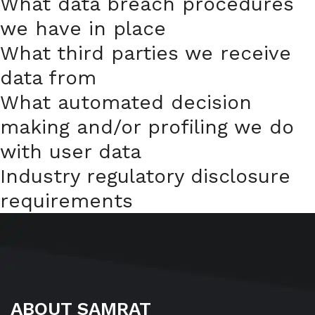
What data breach procedures
we have in place
What third parties we receive
data from
What automated decision
making and/or profiling we do
with user data
Industry regulatory disclosure
requirements
ABOUT SAMRAT