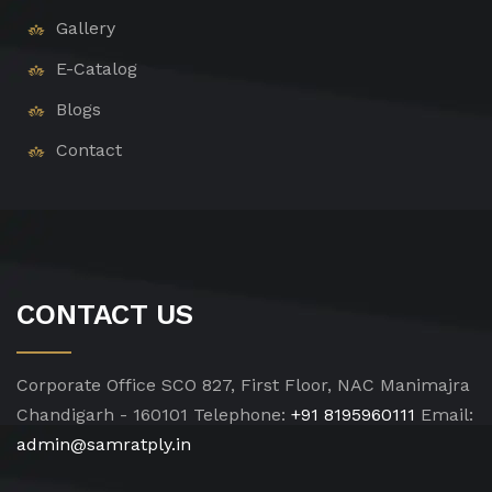
Gallery
E-Catalog
Blogs
Contact
CONTACT US
Corporate Office
SCO 827, First Floor, NAC Manimajra
Chandigarh - 160101
Telephone:
+91 8195960111
Email:
admin@samratply.in