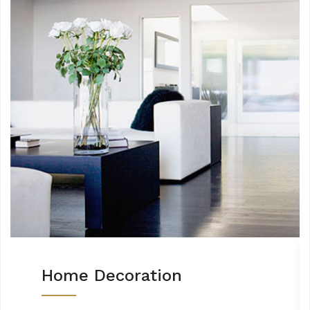
Home Decoration