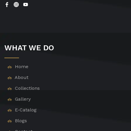
WHAT WE DO
Home
About
Collections
Gallery
E-Catalog
Blogs