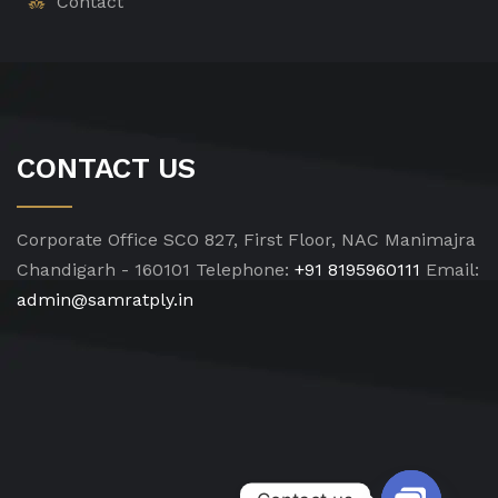
Contact
CONTACT US
Corporate Office
SCO 827, First Floor, NAC Manimajra
Chandigarh - 160101
Telephone:
+91 8195960111
Email:
admin@samratply.in