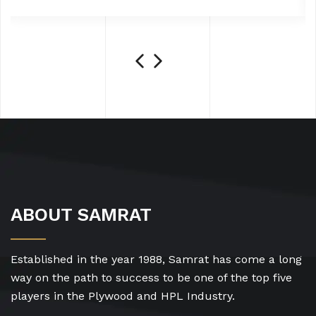
ABOUT SAMRAT
Established in the year 1988, Samrat has come a long
way on the path to success to be one of the top five
players in the Plywood and HPL Industry.