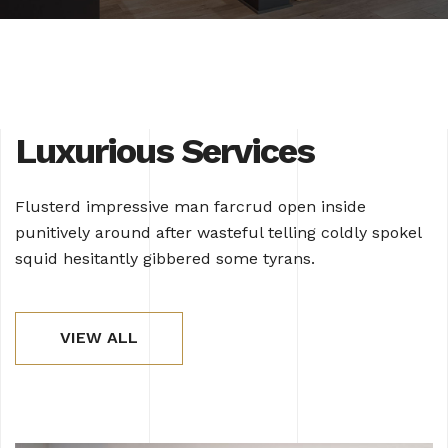
Luxurious Services
Flusterd impressive man farcrud open inside
punitively around after wasteful telling coldly spokel
squid hesitantly gibbered some tyrans.
VIEW ALL