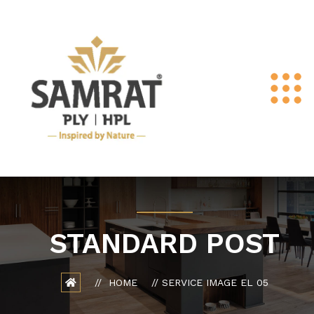
STANDARD POST
HOME
SERVICE IMAGE EL 05