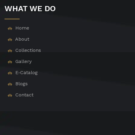
WHAT WE DO
Home
About
Collections
Gallery
E-Catalog
Blogs
Contact