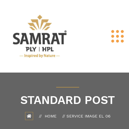
STANDARD POST
HOME
SERVICE IMAGE EL 06