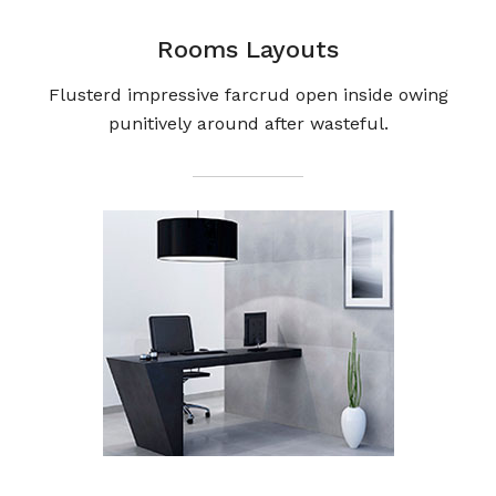
Rooms Layouts
Flusterd impressive farcrud open inside owing
punitively around after wasteful.