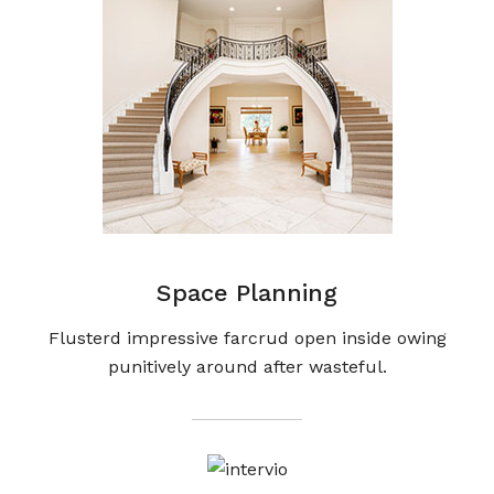
Space Planning
Flusterd impressive farcrud open inside owing
punitively around after wasteful.