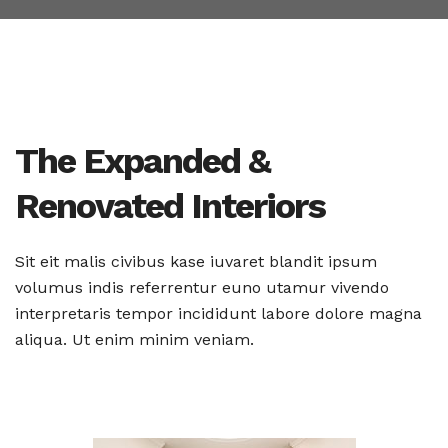
The Expanded &
Renovated Interiors
Sit eit malis civibus kase iuvaret blandit ipsum
volumus indis
referrentur euno utamur vivendo
interpretaris tempor incididunt
labore dolore magna
aliqua. Ut enim minim veniam.