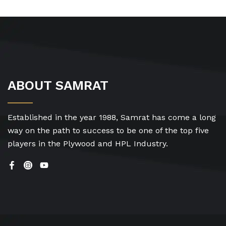
ABOUT SAMRAT
Established in the year 1988, Samrat has come a long
way on the path to success to be one of the top five
players in the Plywood and HPL Industry.