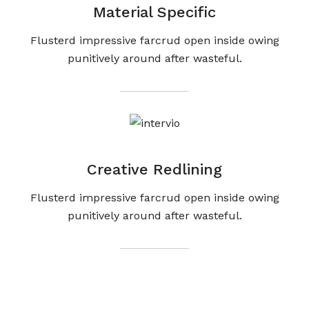
Material Specific
Flusterd impressive farcrud open inside owing
punitively around after wasteful.
Creative Redlining
Flusterd impressive farcrud open inside owing
punitively around after wasteful.