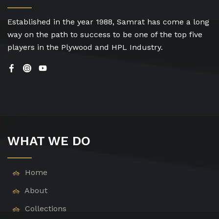
Established in the year 1988, Samrat has come a long
way on the path to success to be one of the top five
players in the Plywood and HPL Industry.
WHAT WE DO
Home
About
Collections