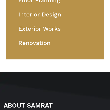
Floor Planning
Interior Design
Exterior Works
Renovation
ABOUT SAMRAT