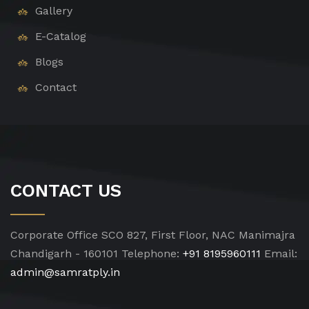
Gallery
E-Catalog
Blogs
Contact
CONTACT US
Corporate Office
SCO 827, First Floor, NAC Manimajra
Chandigarh - 160101
Telephone:
+91 8195960111
Email:
admin@samratply.in