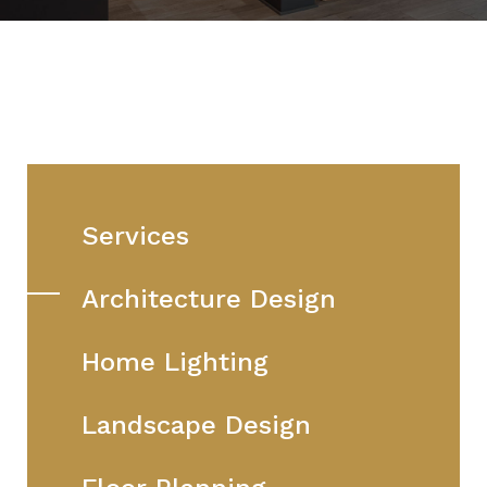
Services
Architecture Design
Home Lighting
Landscape Design