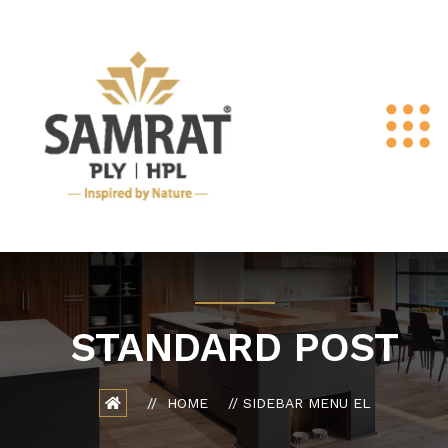
STANDARD POST
HOME
SIDEBAR MENU EL