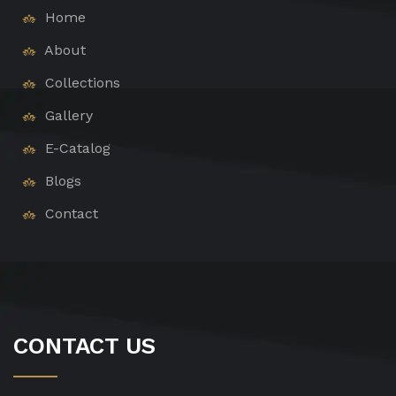
Home
About
Collections
Gallery
E-Catalog
Blogs
Contact
CONTACT US