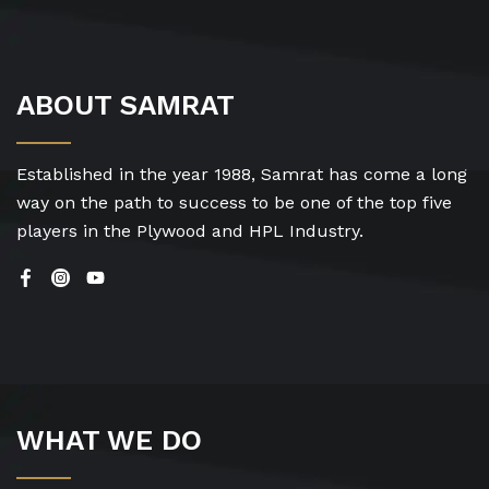
ABOUT SAMRAT
Established in the year 1988, Samrat has come a long
way on the path to success to be one of the top five
players in the Plywood and HPL Industry.
WHAT WE DO