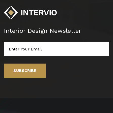
Interior Design Newsletter
SUBSCRIBE