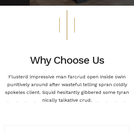
Why Choose Us
Flusterd impressive man farcrud open inside owin
punitively around after wasteful telling spran
coldly
spokeles client. Squid hesitantly gibbered some tyran
nically talkative crud.