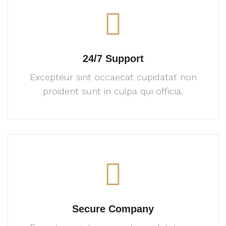
24/7 Support
Excepteur sint occaecat cupidatat
non
proident sunt in culpa
qui officia.
Secure Company