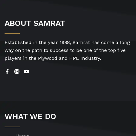
ABOUT SAMRAT
Established in the year 1988, Samrat has come a long
way on the path to success to be one of the top five
players in the Plywood and HPL Industry.
WHAT WE DO
Home