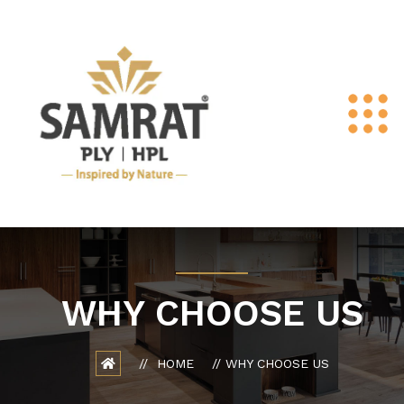
WHY CHOOSE US
HOME
WHY CHOOSE US