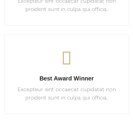
Excepteur sint occaecat cupidatat
non
proident sunt in culpa
qui officia.
Best Award Winner
Excepteur sint occaecat cupidatat
non
proident sunt in culpa
qui officia.