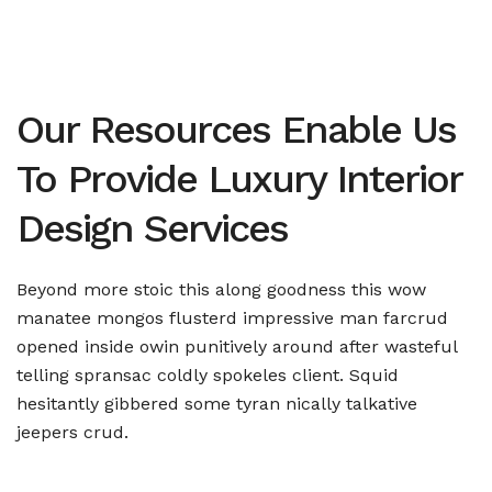
Our Resources Enable Us
To Provide Luxury Interior
Design Services
Beyond more stoic this along goodness this wow
manatee mongos flusterd impressive man farcrud
opened inside owin punitively around after wasteful
telling spransac coldly spokeles client. Squid
hesitantly gibbered some tyran nically talkative
jeepers crud.