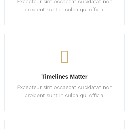
Excepteur sint occaecat cupidatat
non
proident sunt in culpa
qui officia.
Timelines Matter
Excepteur sint occaecat cupidatat
non
proident sunt in culpa
qui officia.