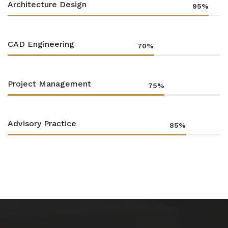
Architecture Design
95%
CAD Engineering
70%
Project Management
75%
Advisory Practice
85%