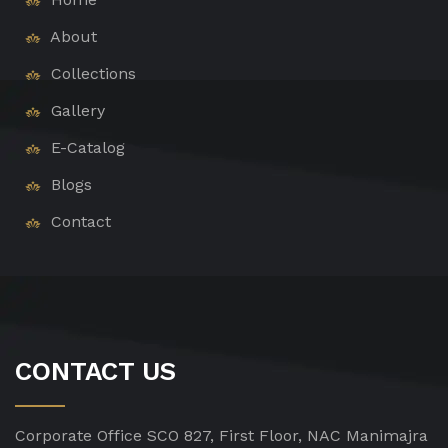
About
Collections
Gallery
E-Catalog
Blogs
Contact
CONTACT US
Corporate Office
SCO 827, First Floor, NAC Manimajra