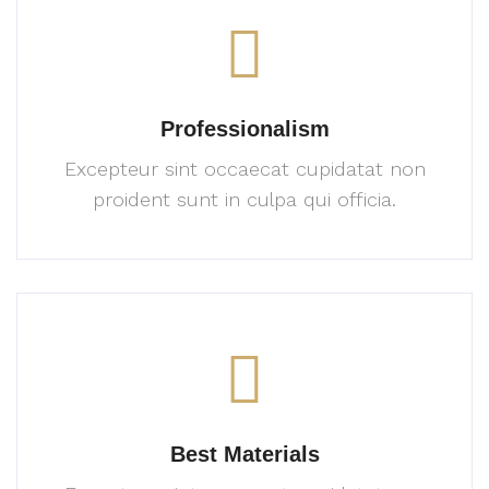
Professionalism
Excepteur sint occaecat cupidatat
non
proident sunt in culpa
qui officia.
Best Materials