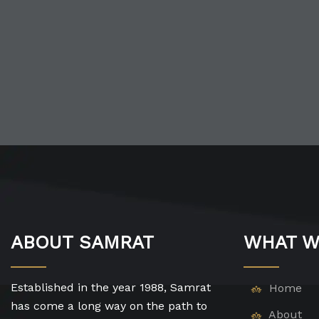
ABOUT SAMRAT
WHAT W
Established in the year 1988, Samrat
Home
has come a long way on the path to
About