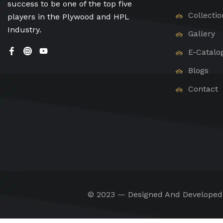
success to be one of the top five
Collectio
players in the Plywood and HPL
Industry.
Gallery
E-Catalo
Blogs
Contact
© 2023 — Designed And Develope