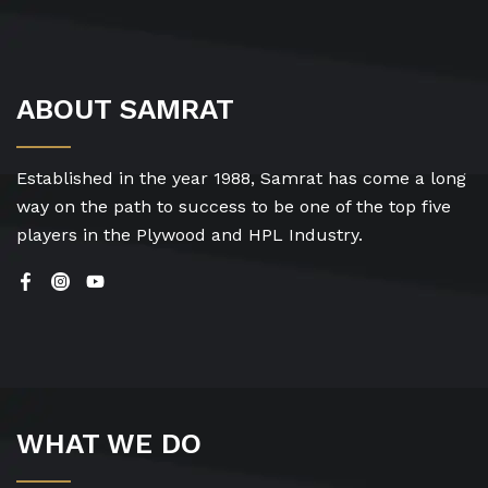
ABOUT SAMRAT
Established in the year 1988, Samrat has come a long
way on the path to success to be one of the top five
players in the Plywood and HPL Industry.
WHAT WE DO