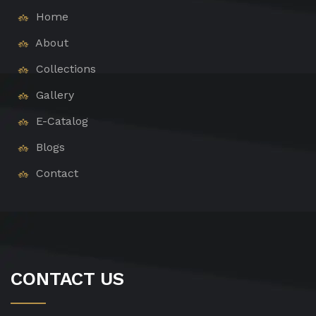
Home
About
Collections
Gallery
E-Catalog
Blogs
Contact
CONTACT US