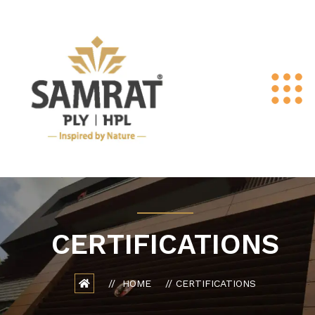
CERTIFICATIONS
HOME
CERTIFICATIONS