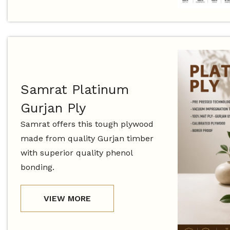
Samrat Platinum
Gurjan Ply
Samrat offers this tough plywood
made from quality Gurjan timber
with superior quality phenol
bonding.
VIEW MORE