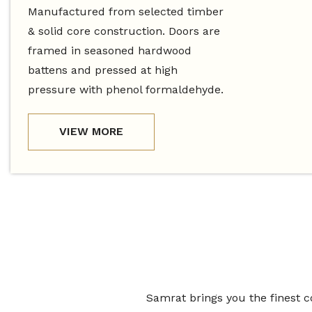
Manufactured from selected timber
& solid core construction. Doors are
framed in seasoned hardwood
battens and pressed at high
pressure with phenol formaldehyde.
VIEW MORE
Samrat brings you the finest c