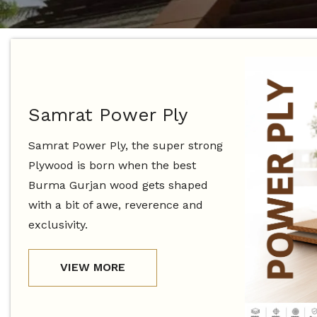
Samrat Power Ply
Samrat Power Ply, the super strong
Plywood is born when the best
Burma Gurjan wood gets shaped
with a bit of awe, reverence and
exclusivity.
VIEW MORE