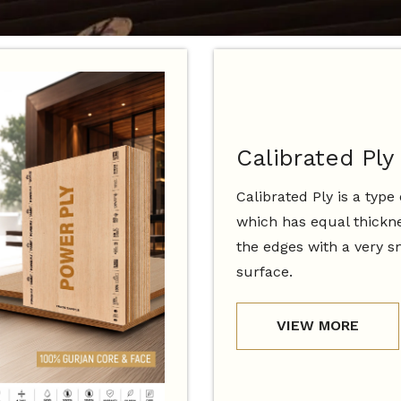
Calibrated Ply
Calibrated Ply is a type
which has equal thickne
the edges with a very 
surface.
VIEW MORE