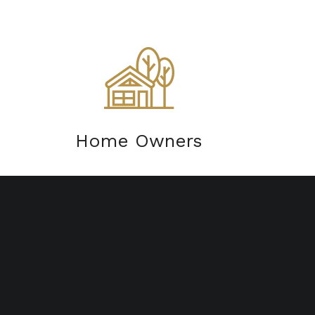
Home Owners