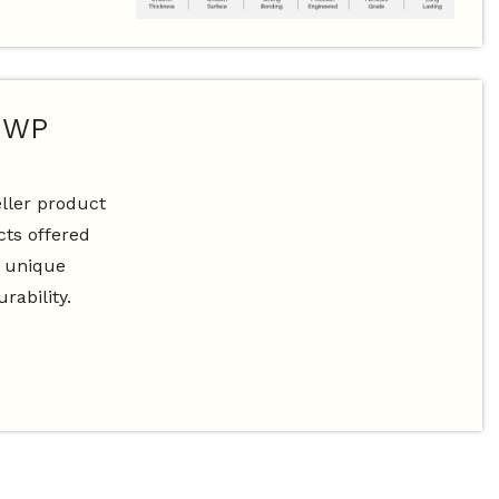
BWP
ller product
ts offered
s unique
rability.