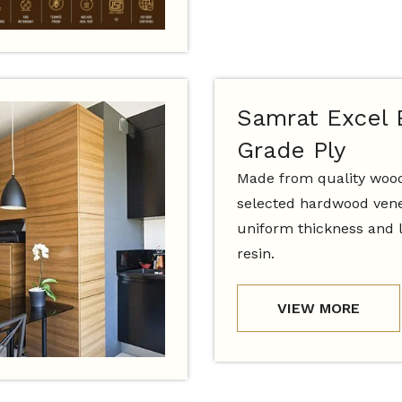
Samrat Excel
Grade Ply
Made from quality woo
selected hardwood vene
uniform thickness and 
resin.
VIEW MORE