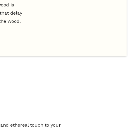
wood is
that delay
the wood.
 and ethereal touch to your