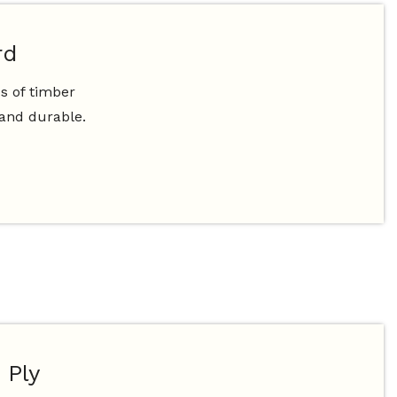
rd
s of timber
 and durable.
 Ply