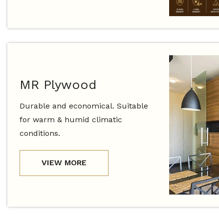
MR Plywood
Durable and economical. Suitable
for warm & humid climatic
conditions.
VIEW MORE