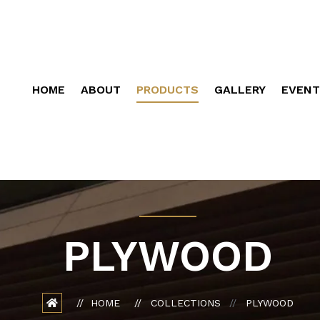
HOME
ABOUT
PRODUCTS
GALLERY
EVENT
PLYWOOD
HOME
COLLECTIONS
PLYWOOD