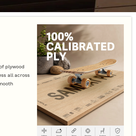
 of plywood
ss all across
smooth