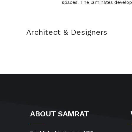
spaces. The laminates develop
Architect & Designers
ABOUT SAMRAT