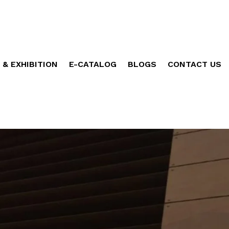
 & EXHIBITION
E-CATALOG
BLOGS
CONTACT US