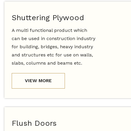
Shuttering Plywood
A multi functional product which
can be used in construction industry
for building, bridges, heavy industry
and structures etc for use on walls,
slabs, columns and beams etc.
VIEW MORE
Flush Doors