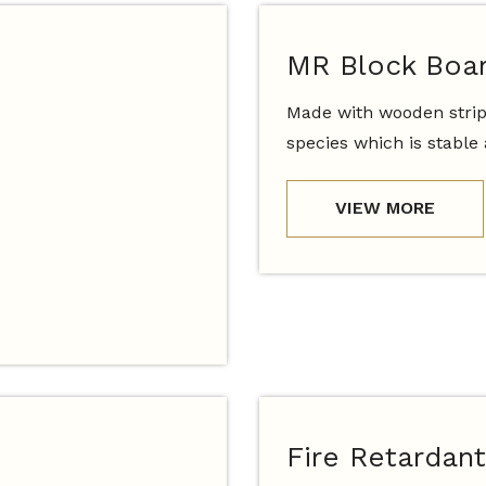
MR Block Boa
Made with wooden strip
species which is stable
VIEW MORE
Fire Retardant