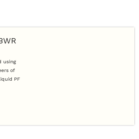
 BWR
d using
ers of
liquid PF