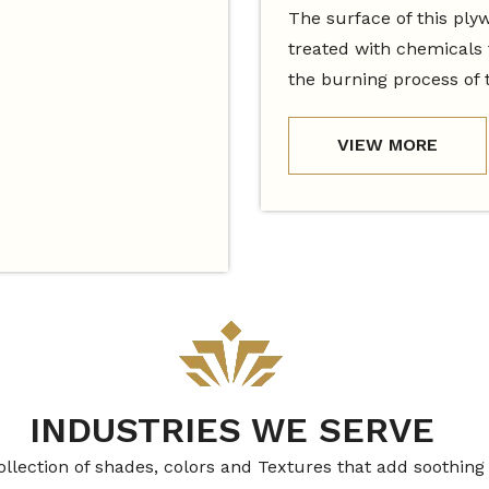
The surface of this ply
treated with chemicals 
the burning process of 
VIEW MORE
INDUSTRIES WE SERVE
ollection of shades, colors and Textures that add soothing