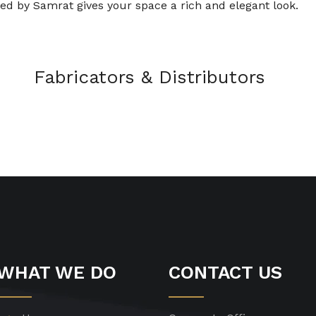
ed by Samrat gives your space a rich and elegant look.
Fabricators & Distributors
WHAT WE DO
CONTACT US