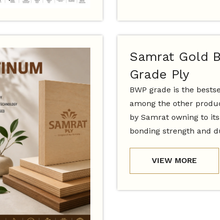
Samrat Gold 
Grade Ply
BWP grade is the bestse
among the other produc
by Samrat owning to it
bonding strength and du
VIEW MORE