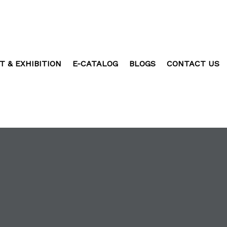
T & EXHIBITION
E-CATALOG
BLOGS
CONTACT US