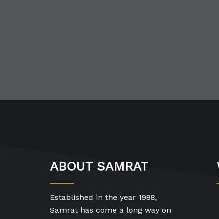
ABOUT SAMRAT
Established in the year 1988,
Samrat has come a long way on