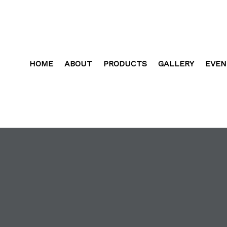
HOME
ABOUT
PRODUCTS
GALLERY
EVEN