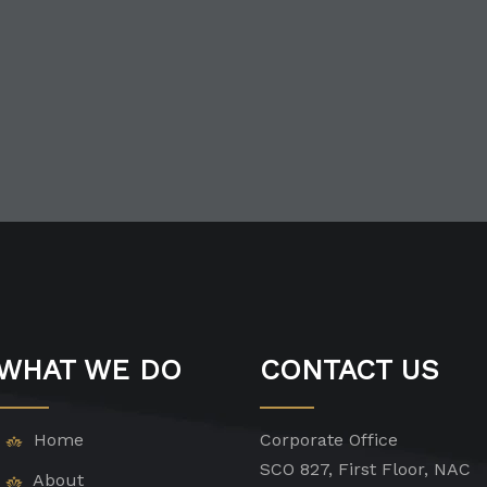
WHAT WE DO
CONTACT US
Home
Corporate Office
SCO 827, First Floor, NAC
About