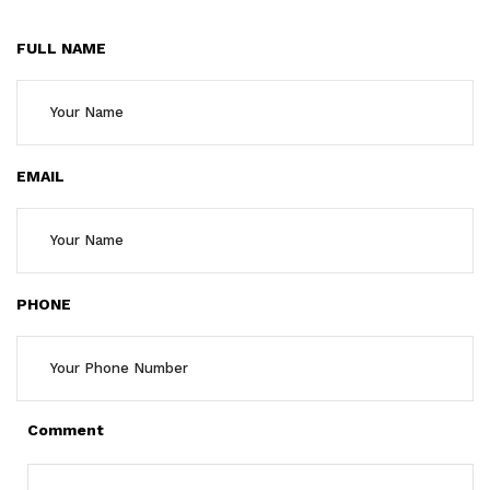
FULL NAME
EMAIL
PHONE
Comment