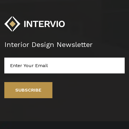
Interior Design Newsletter
SUBSCRIBE