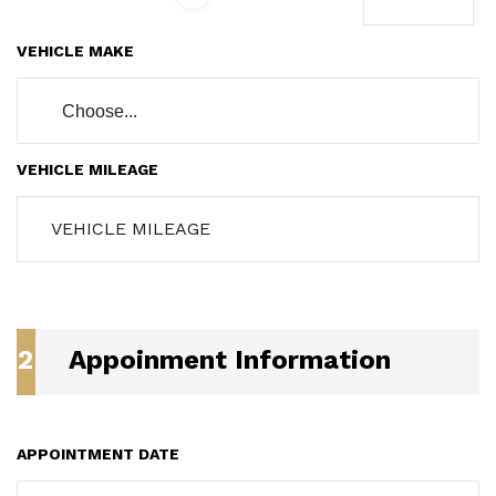
VEHICLE MAKE
Choose...
VEHICLE MILEAGE
2
Appoinment Information
APPOINTMENT DATE