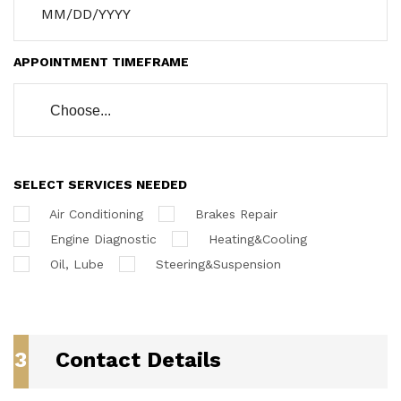
APPOINTMENT TIMEFRAME
Choose...
SELECT SERVICES NEEDED
Air Conditioning
Brakes Repair
Engine Diagnostic
Heating&Cooling
Oil, Lube
Steering&Suspension
3
Contact Details