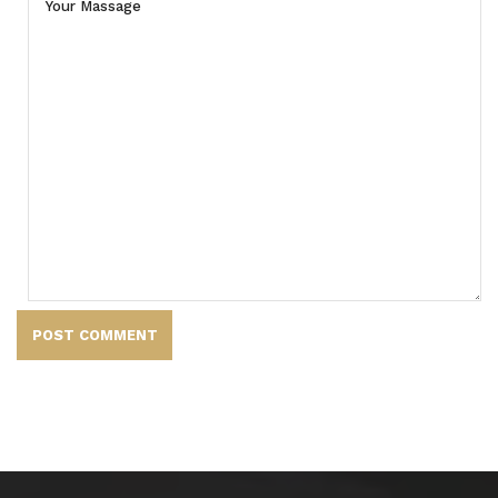
POST COMMENT