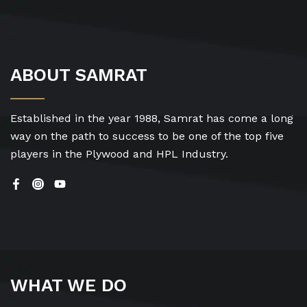
ABOUT SAMRAT
Established in the year 1988, Samrat has come a long
way on the path to success to be one of the top five
players in the Plywood and HPL Industry.
WHAT WE DO