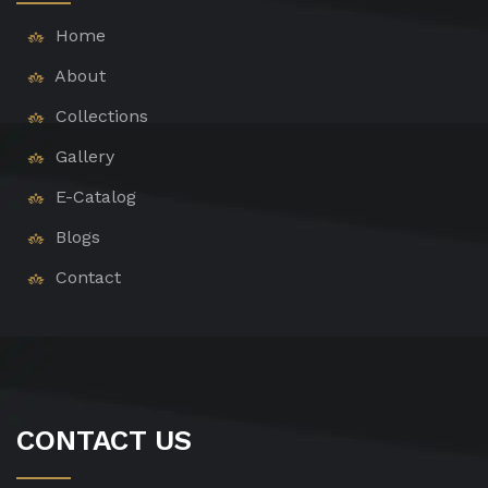
Home
About
Collections
Gallery
E-Catalog
Blogs
Contact
CONTACT US