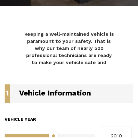
Keeping a well-maintained vehicle is
paramount to your safety. That is
why our team of nearly 500
professional technicians are ready
to make your vehicle safe and
1
Vehicle Information
VEHICLE YEAR