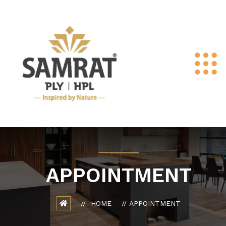
APPOINTMENT
HOME
APPOINTMENT