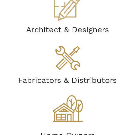
Architect & Designers
Fabricators & Distributors