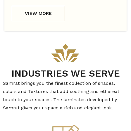
VIEW MORE
INDUSTRIES WE SERVE
Samrat brings you the finest collection of shades,
colors and Textures that add soothing and ethereal
touch to your spaces. The laminates developed by
Samrat gives your space a rich and elegant look.