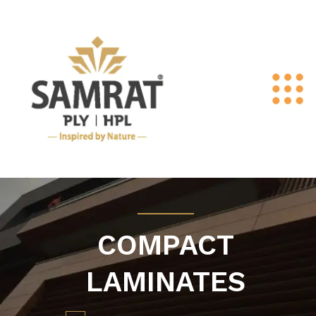
COMPACT
LAMINATES