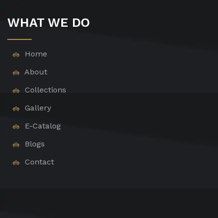
WHAT WE DO
Home
About
Collections
Gallery
E-Catalog
Blogs
Contact