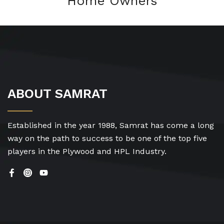
Home Owners
ABOUT SAMRAT
Established in the year 1988, Samrat has come a long
way on the path to success to be one of the top five
players in the Plywood and HPL Industry.