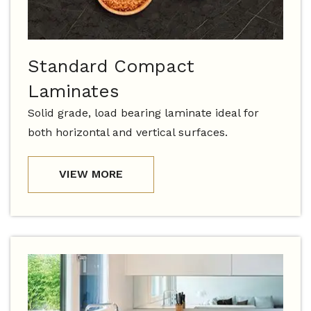
Standard Compact
Laminates
Solid grade, load bearing laminate ideal for
both horizontal and vertical surfaces.
VIEW MORE