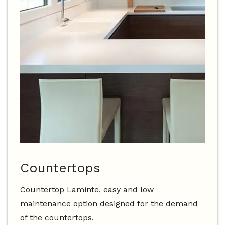
Countertops
Countertop Laminte, easy and low
maintenance option designed for the demand
of the countertops.