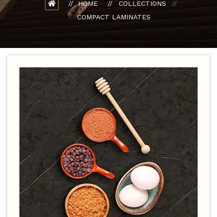
HOME
COLLECTIONS
COMPACT LAMINATES