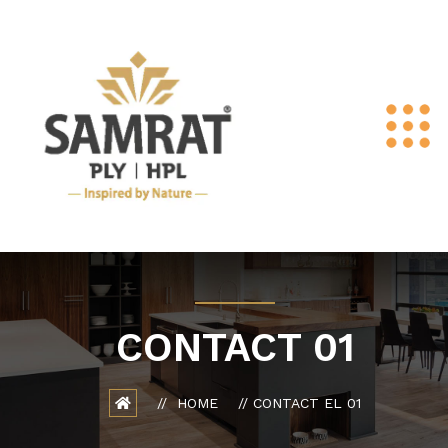
CONTACT 01
HOME
CONTACT EL 01