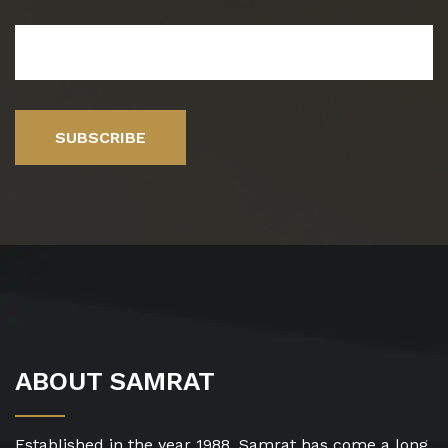
SUBSCRIBE
ABOUT SAMRAT
Established in the year 1988, Samrat has come a long