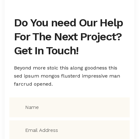
Do You need Our Help
For The Next Project?
Get In Touch!
Beyond more stoic this along goodness this
sed ipsum mongos flusterd impressive man
farcrud opened.