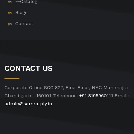
E-Catalog
Blogs
Contact
CONTACT US
Corporate Office
SCO 827, First Floor, NAC Manimajra
Chandigarh - 160101
Telephone:
+91 8195960111
Email:
admin@samratply.in