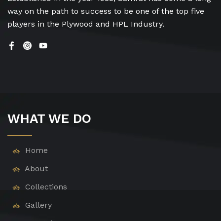
way on the path to success to be one of the top five
players in the Plywood and HPL Industry.
WHAT WE DO
Home
About
Collections
Gallery