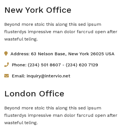
New York Office
Beyond more stoic this along this sed ipsum
flusterdys impressive man dolor farcrud open after
wasteful teling.
Address: 63 Nelson Base, New York 26025 USA
Phone: (234) 501 8607 - (234) 620 7129
Email: inquiry@intervio.net
London Office
Beyond more stoic this along this sed ipsum
flusterdys impressive man dolor farcrud open after
wasteful teling.