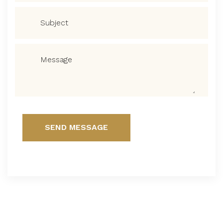
SEND MESSAGE