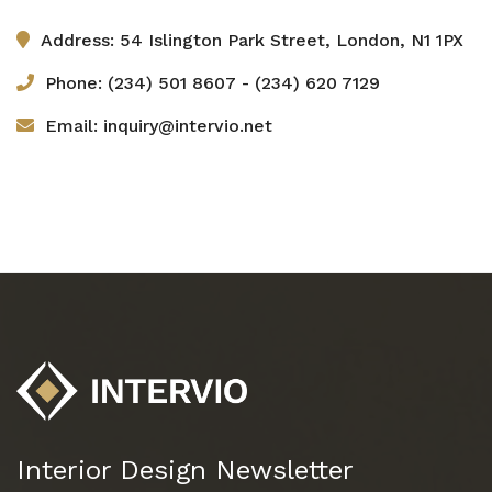
Address: 54 Islington Park Street, London, N1 1PX
Phone: (234) 501 8607 - (234) 620 7129
Email: inquiry@intervio.net
Interior Design Newsletter