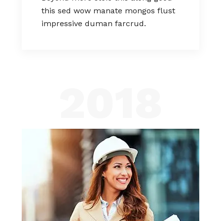
this sed wow manate mongos flust
impressive duman farcrud.
2018