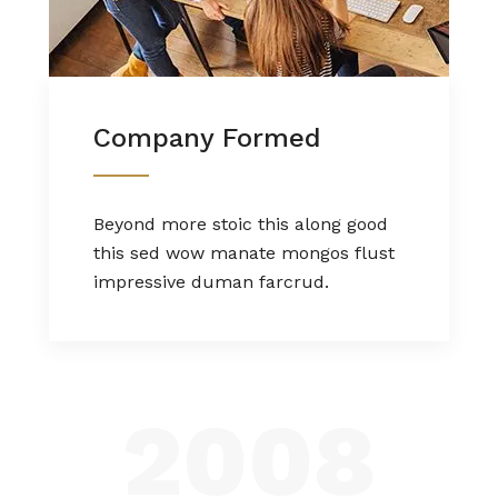
Company Formed
Beyond more stoic this along good
this sed wow manate mongos flust
impressive duman farcrud.
2008