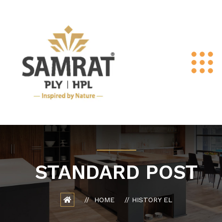
STANDARD POST
HOME
HISTORY EL