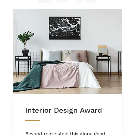
Interior Design Award
Beyond more stoic this along good