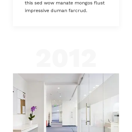
this sed wow manate mongos flust
impressive duman farcrud.
2012