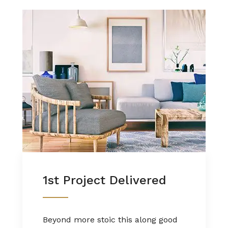
1st Project Delivered
Beyond more stoic this along good