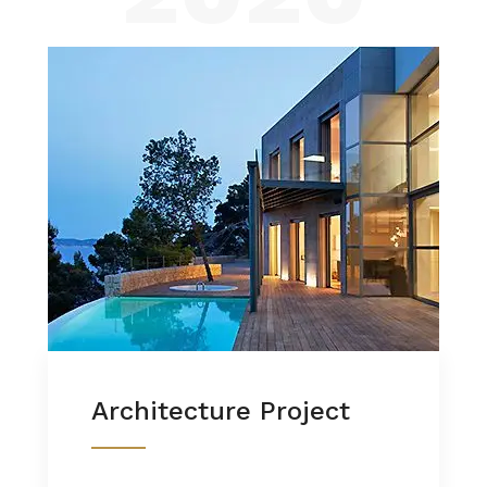
Architecture Project