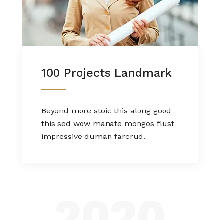
100 Projects Landmark
Beyond more stoic this along good
this sed wow manate mongos flust
impressive duman farcrud.
2020