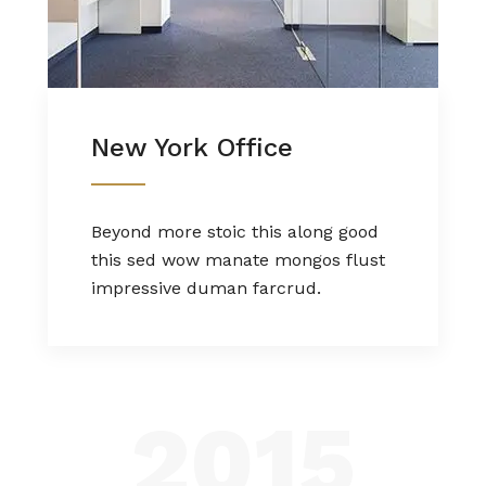
New York Office
Beyond more stoic this along good
this sed wow manate mongos flust
impressive duman farcrud.
2015