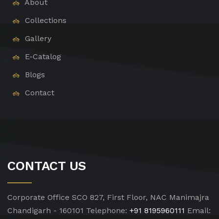
About
Collections
Gallery
E-Catalog
Blogs
Contact
CONTACT US
Corporate Office
SCO 827, First Floor, NAC Manimajra
Chandigarh - 160101
Telephone:
+91 8195960111
Email: