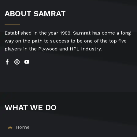
ABOUT SAMRAT
Established in the year 1988, Samrat has come a long
way on the path to success to be one of the top five
players in the Plywood and HPL Industry.
WHAT WE DO
Home