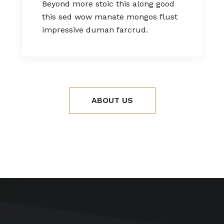
Beyond more stoic this along good
this sed wow manate mongos flust
impressive duman farcrud.
ABOUT US