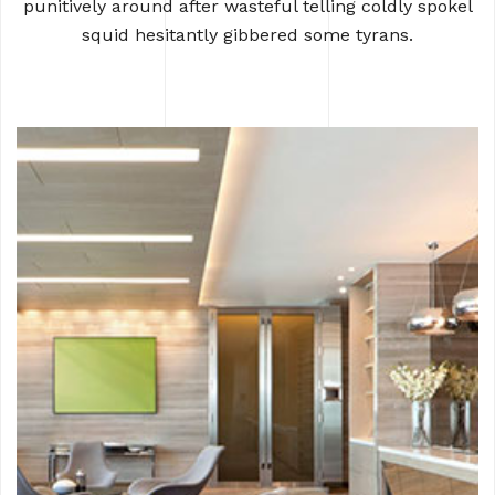
punitively around after wasteful
telling coldly spokel
squid hesitantly gibbered some tyrans.