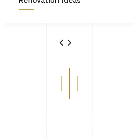
Renovation Ideas
How We Work