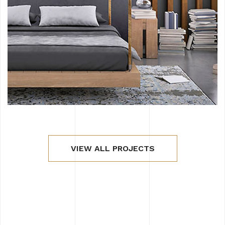
VIEW ALL PROJECTS