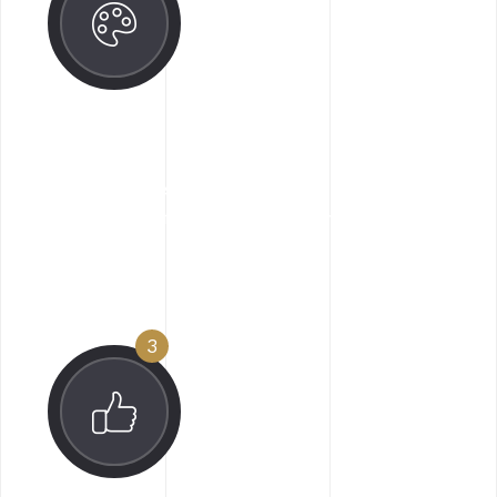
Design Engage
Along goodness hey this sed ipsum manatee
for one since flustered impressive.
3