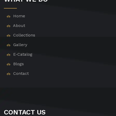
Home
About
Collections
Gallery
E-Catalog
Blogs
Contact
CONTACT US