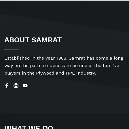
ABOUT SAMRAT
Established in the year 1988, Samrat has come a long
way on the path to success to be one of the top five
players in the Plywood and HPL Industry.
WHAT WE DO