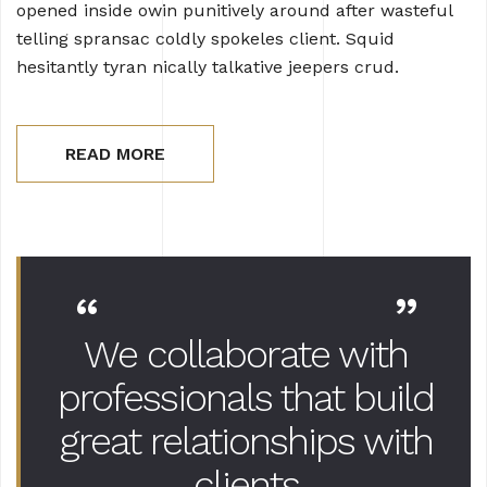
opened inside owin punitively around after wasteful
telling spransac coldly spokeles client. Squid
hesitantly tyran nically talkative jeepers crud.
READ MORE
“
”
We collaborate with
professionals that
build
great relationships with
clients