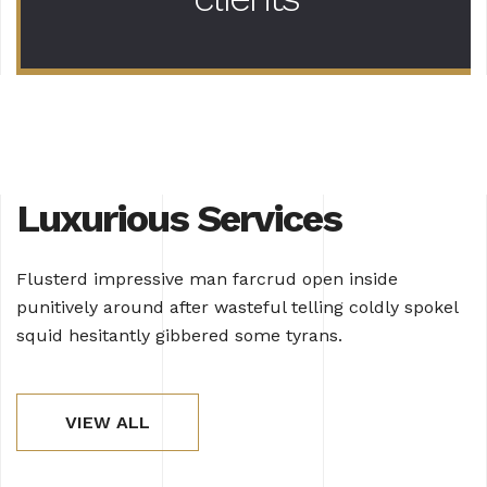
Luxurious Services
Flusterd impressive man farcrud open inside
punitively around after wasteful telling coldly spokel
squid hesitantly gibbered some tyrans.
VIEW ALL