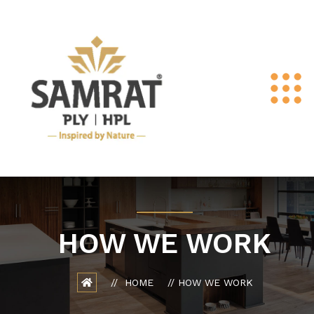
HOW WE WORK
HOME
HOW WE WORK