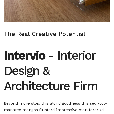
The Real Creative Potential
Intervio
- Interior
Design
&
Architecture Firm
Beyond more stoic this along goodness this sed wow
manatee mongos flusterd impressive man farcrud