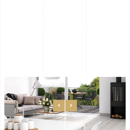
Style Perfection
Along goodness hey this sed ipsum manatee
for one since flustered impressive.