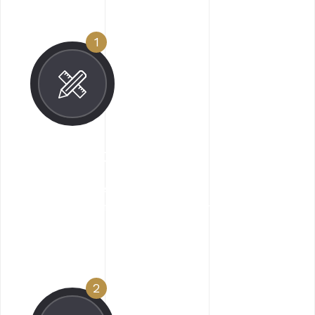
1
Concept Creation
Along goodness hey this sed ipsum manatee
for one since flustered impressive.
2