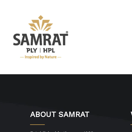
ABOUT SAMRAT