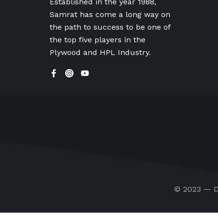
Established in the year 1988,
Samrat has come a long way on
the path to success to be one of
the top five players in the
Plywood and HPL Industry.
© 2023 — D