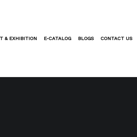
T & EXHIBITION
E-CATALOG
BLOGS
CONTACT US