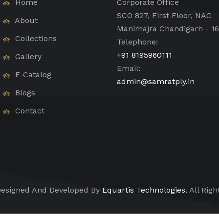
Home
Corporate Office
SCO 827, First Floor, NAC
About
Manimajra Chandigarh - 1
Collections
Telephone:
+91 8195960111
Gallery
Email:
E-Catalog
admin@samratply.in
Blogs
Contact
esigned And Developed By
Equartis Technologies.
All Righ