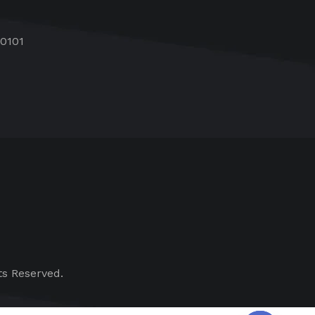
60101
ts Reserved.