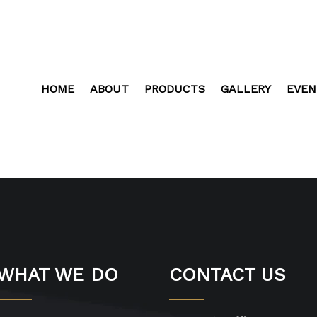
HOME
ABOUT
PRODUCTS
GALLERY
EVEN
WHAT WE DO
CONTACT US