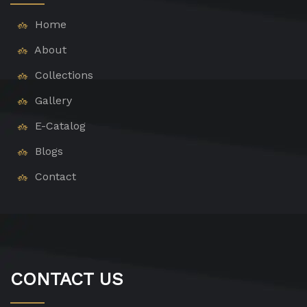
Home
About
Collections
Gallery
E-Catalog
Blogs
Contact
CONTACT US