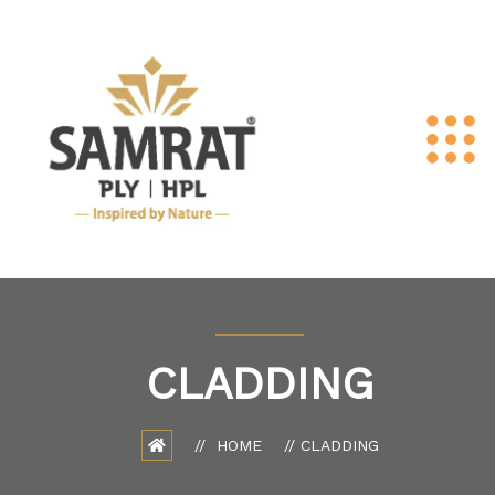
CLADDING
HOME
CLADDING