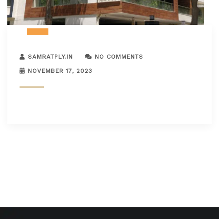
SAMRATPLY.IN
NO COMMENTS
NOVEMBER 17, 2023