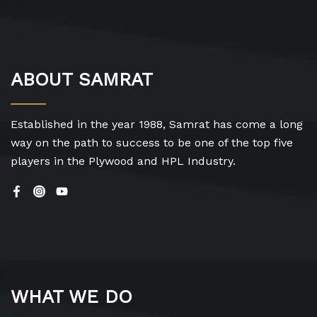
ABOUT SAMRAT
Established in the year 1988, Samrat has come a long
way on the path to success to be one of the top five
players in the Plywood and HPL Industry.
WHAT WE DO