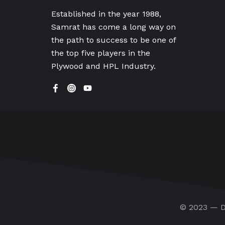
Established in the year 1988,
Samrat has come a long way on
the path to success to be one of
the top five players in the
Plywood and HPL Industry.
© 2023 — D