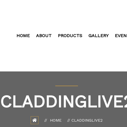
HOME
ABOUT
PRODUCTS
GALLERY
EVEN
CLADDINGLIVE
HOME
CLADDINGLIVE2