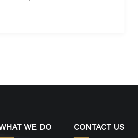
WHAT WE DO
CONTACT US