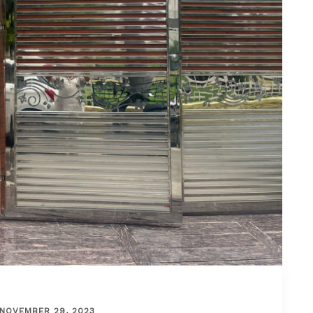
NOVEMBER 29, 2023