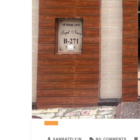
SAMRATPLY.IN
NO COMMENTS