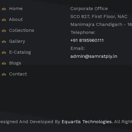
Home
Corporate Office
SCO 827, First Floor, NAC
About
Manimajra Chandigarh - 1
Collections
Telephone:
+91 8195960111
Gallery
Email:
E-Catalog
admin@samratply.in
Blogs
Contact
esigned And Developed By
Equartis Technologies.
All Righ