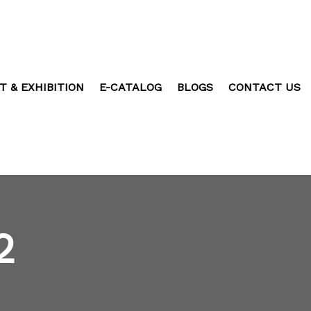
T & EXHIBITION
E-CATALOG
BLOGS
CONTACT US
2