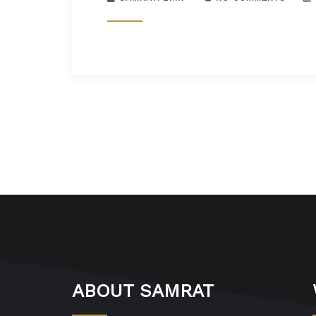
ABOUT SAMRAT