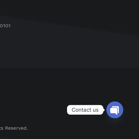
60101
Contact us
Open chat
ts Reserved.