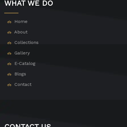
WHAT WE DO
Home
About
Collections
Gallery
E-Catalog
Blogs
Contact
CONTACT US