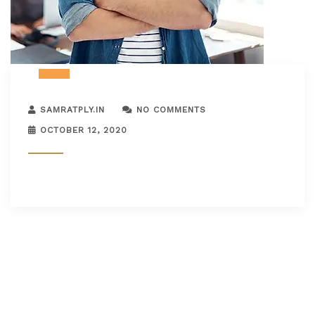
SAMRATPLY.IN
NO COMMENTS
OCTOBER 12, 2020