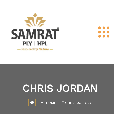
CHRIS JORDAN
HOME
CHRIS JORDAN