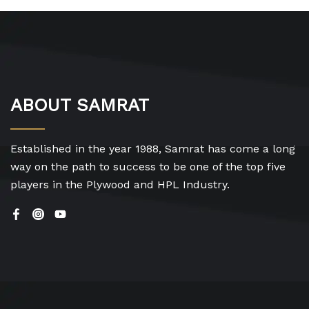
ABOUT SAMRAT
Established in the year 1988, Samrat has come a long
way on the path to success to be one of the top five
players in the Plywood and HPL Industry.