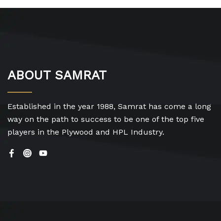
ABOUT SAMRAT
Established in the year 1988, Samrat has come a long
way on the path to success to be one of the top five
players in the Plywood and HPL Industry.