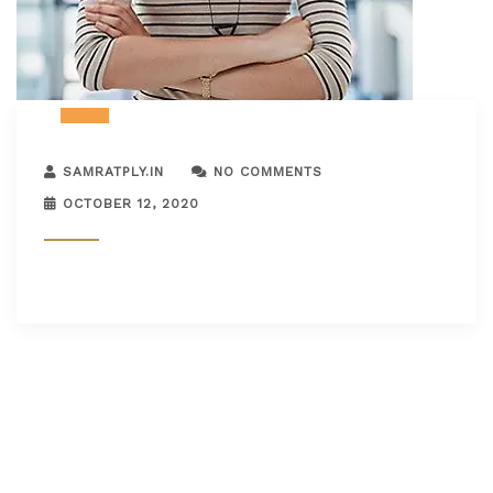
SAMRATPLY.IN
NO COMMENTS
OCTOBER 12, 2020