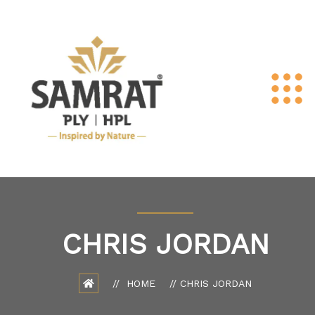
CHRIS JORDAN
HOME
CHRIS JORDAN