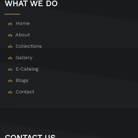
WHAT WE DO
Home
About
Collections
Gallery
E-Catalog
Blogs
Contact
CONTACT US