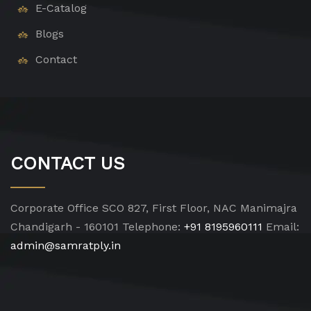
E-Catalog
Blogs
Contact
CONTACT US
Corporate Office
SCO 827, First Floor, NAC Manimajra
Chandigarh - 160101
Telephone:
+91 8195960111
Email:
admin@samratply.in