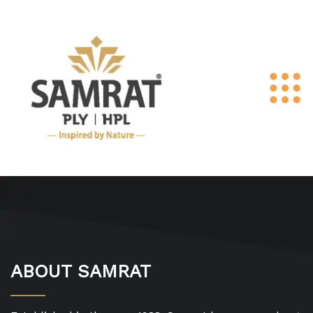
ABOUT SAMRAT