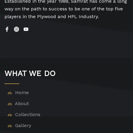
Established in the year 1988, Samrat has come a long
way on the path to success to be one of the top five
players in the Plywood and HPL Industry.
WHAT WE DO
Home
About
Collections
Gallery