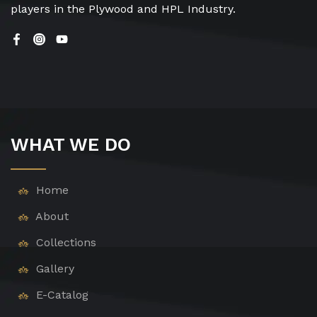
players in the Plywood and HPL Industry.
WHAT WE DO
Home
About
Collections
Gallery
E-Catalog