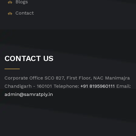
Blogs
Contact
CONTACT US
Corporate Office
SCO 827, First Floor, NAC Manimajra
Chandigarh - 160101
Telephone:
+91 8195960111
Email:
admin@samratply.in