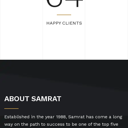
HAPPY CLIENTS
ABOUT SAMRAT
Established in the year 1988, Samrat has come a long
way on the path to success to be one of the top five