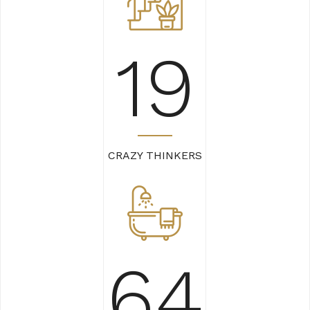
22
CRAZY THINKERS
74