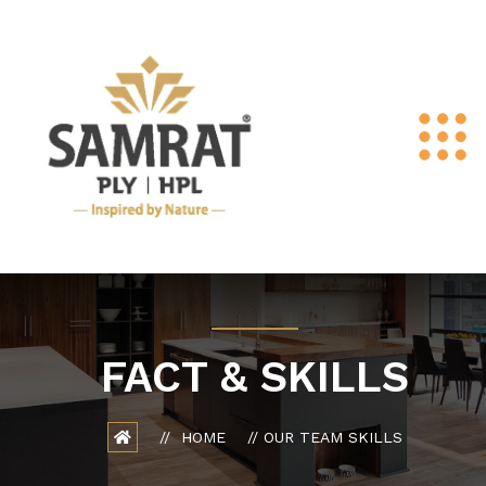
FACT & SKILLS
HOME
OUR TEAM SKILLS