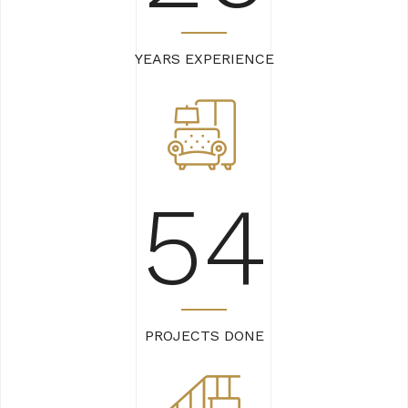
YEARS EXPERIENCE
62
PROJECTS DONE