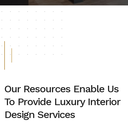
Our Resources Enable Us
To Provide Luxury Interior
Design Services