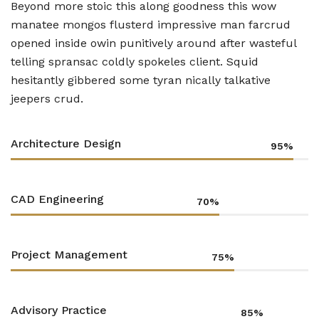
Beyond more stoic this along goodness this wow
manatee mongos flusterd impressive man farcrud
opened inside owin punitively around after wasteful
telling spransac coldly spokeles client. Squid
hesitantly gibbered some tyran nically talkative
jeepers crud.
Architecture Design
95%
CAD Engineering
70%
Project Management
75%
Advisory Practice
85%