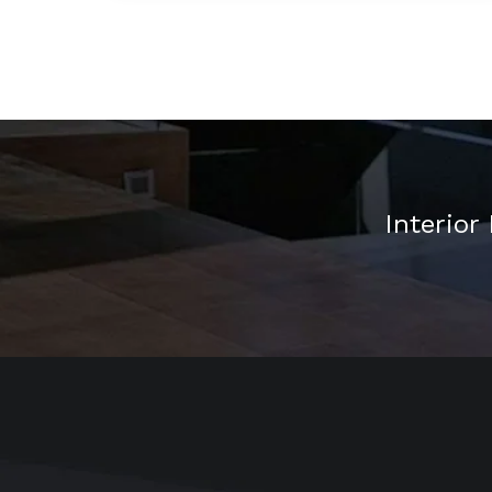
Interior