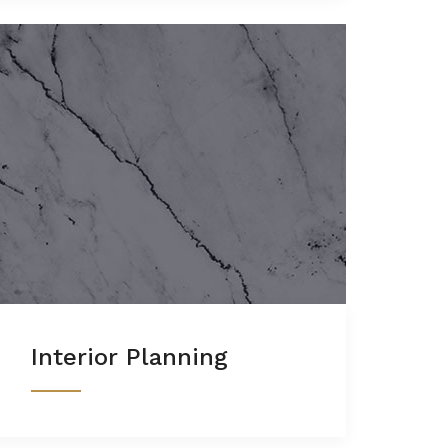
Interior Planning