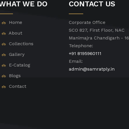
WHAT WE DO
CONTACT US
Home
Corporate Office
SCO 827, First Floor, NAC
About
Manimajra Chandigarh - 1
Collections
Telephone:
+91 8195960111
Gallery
Email:
E-Catalog
admin@samratply.in
Blogs
Contact