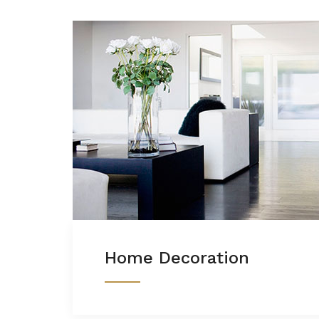
Home Decoration