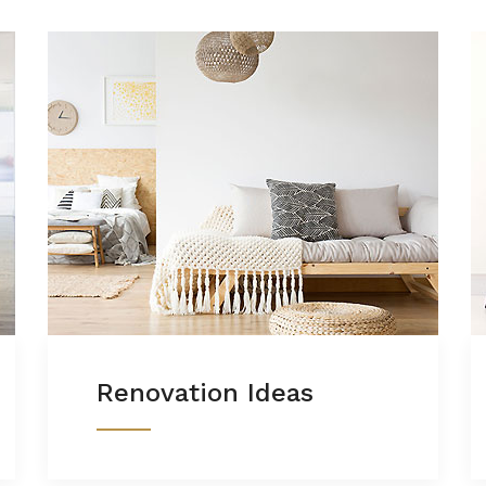
Renovation Ideas