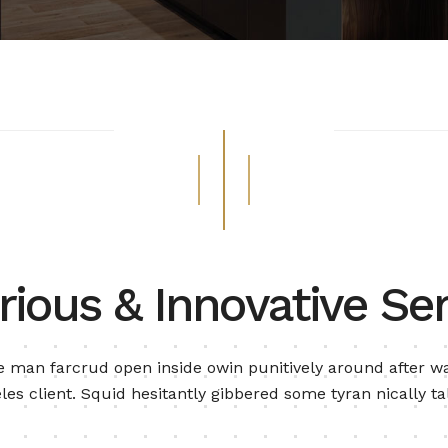
rious & Innovative Ser
 man farcrud open inside owin punitively around after wa
les client. Squid hesitantly gibbered some tyran nically ta