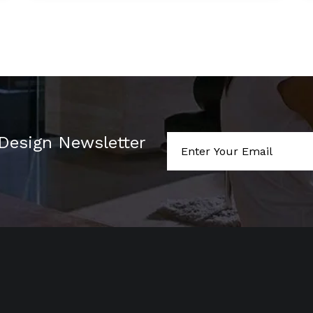
 Design Newsletter