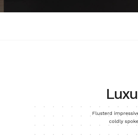
Luxu
Flusterd impressive
coldly spoke