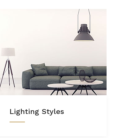
Lighting Styles