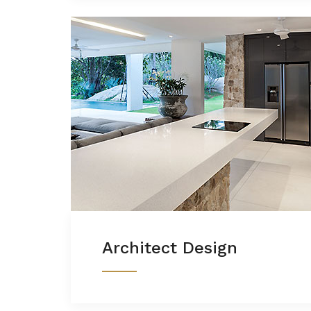
Architect Design