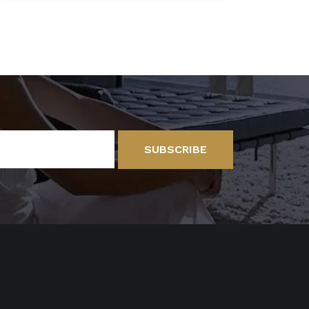
SUBSCRIBE