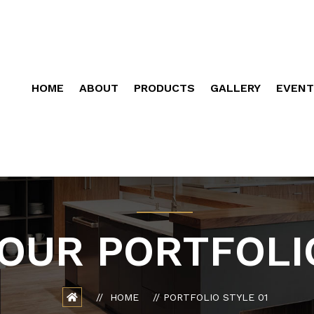
HOME
ABOUT
PRODUCTS
GALLERY
EVENT
OUR PORTFOLI
HOME
PORTFOLIO STYLE 01