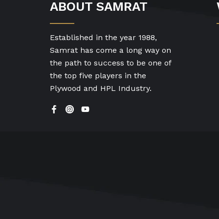
ABOUT SAMRAT
Established in the year 1988,
Samrat has come a long way on
the path to success to be one of
the top five players in the
Plywood and HPL Industry.