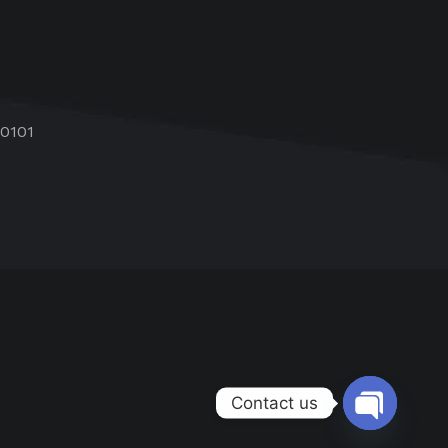
60101
Contact us
Open chat