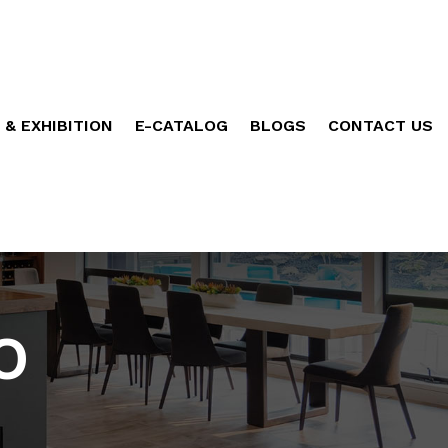
 & EXHIBITION
E-CATALOG
BLOGS
CONTACT US
O