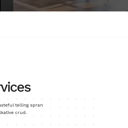
vices
steful telling spran
lkative crud.