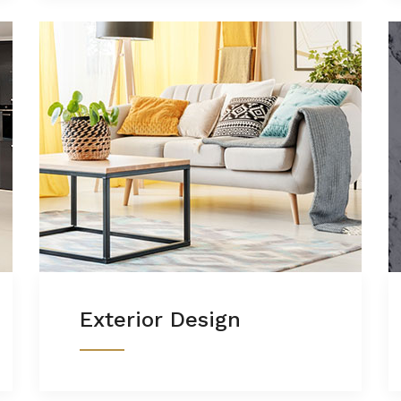
Exterior Design