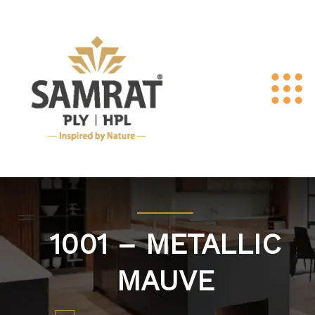
1001 – METALLIC
MAUVE