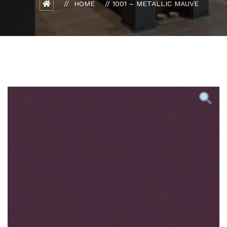
HOME
1001 – METALLIC MAUVE