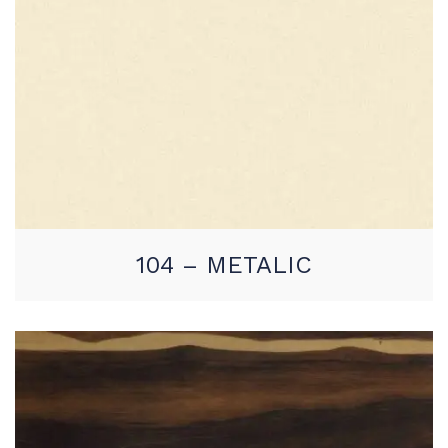
104 – METALIC