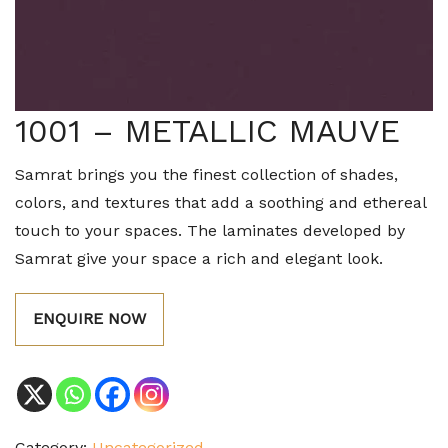
1001 – METALLIC MAUVE
Samrat brings you the finest collection of shades,
colors, and textures that add a soothing and ethereal
touch to your spaces. The laminates developed by
Samrat give your space a rich and elegant look.
ENQUIRE NOW
Category:
Uncategorized