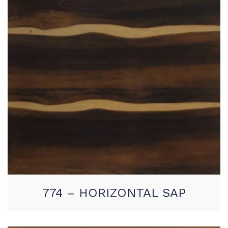
774 – HORIZONTAL SAP