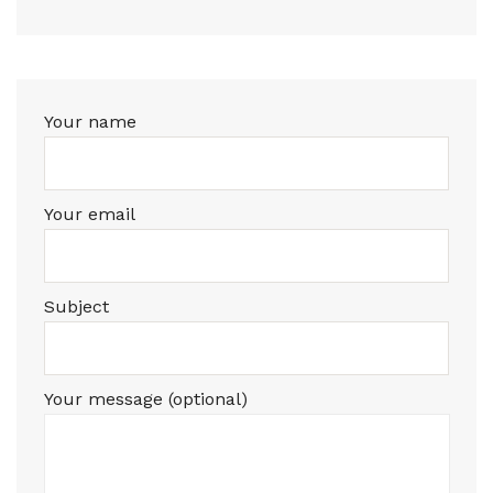
Your name
Your email
Subject
Your message (optional)