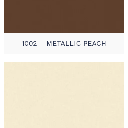
1002 – METALLIC PEACH