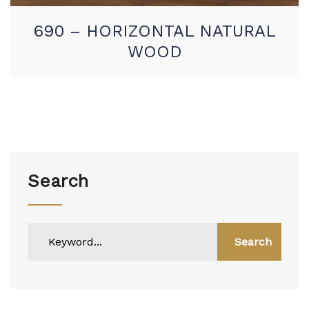
690 – HORIZONTAL NATURAL
WOOD
Search
Search