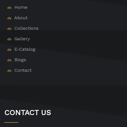
Home
About
Collections
Gallery
E-Catalog
Blogs
Contact
CONTACT US