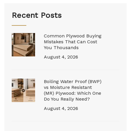
Recent Posts
Common Plywood Buying
Mistakes That Can Cost
You Thousands
August 4, 2026
Boiling Water Proof (BWP)
vs Moisture Resistant
(MR) Plywood: Which One
Do You Really Need?
August 4, 2026