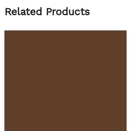
Related Products