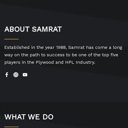
ABOUT SAMRAT
Established in the year 1988, Samrat has come a long
way on the path to success to be one of the top five
players in the Plywood and HPL Industry.
WHAT WE DO