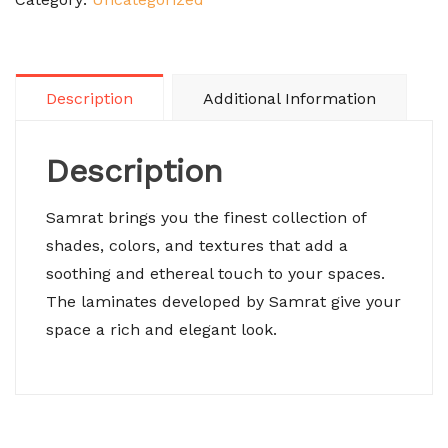
Description
Additional Information
Description
Samrat brings you the finest collection of
shades, colors, and textures that add a
soothing and ethereal touch to your spaces.
The laminates developed by Samrat give your
space a rich and elegant look.