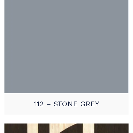
112 – STONE GREY