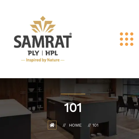
101
HOME
101