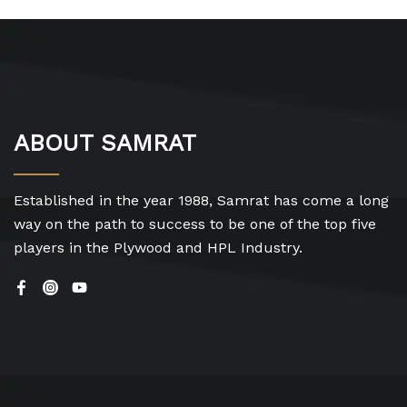
ABOUT SAMRAT
Established in the year 1988, Samrat has come a long
way on the path to success to be one of the top five
players in the Plywood and HPL Industry.