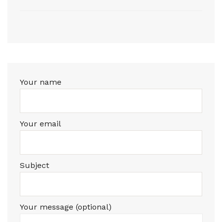
Your name
Your email
Subject
Your message (optional)