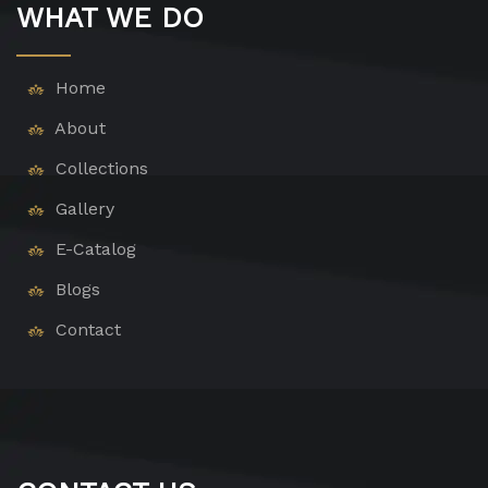
WHAT WE DO
Home
About
Collections
Gallery
E-Catalog
Blogs
Contact