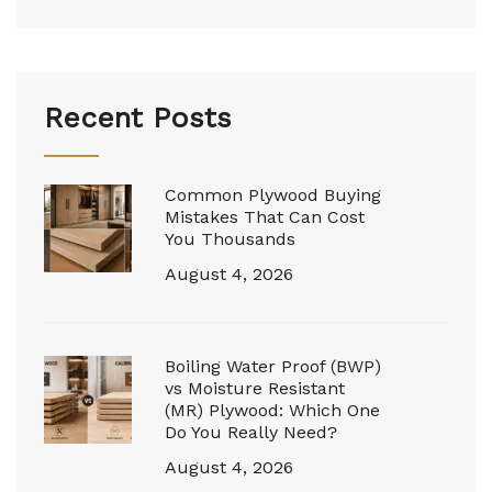
Recent Posts
Common Plywood Buying
Mistakes That Can Cost
You Thousands
August 4, 2026
Boiling Water Proof (BWP)
vs Moisture Resistant
(MR) Plywood: Which One
Do You Really Need?
August 4, 2026