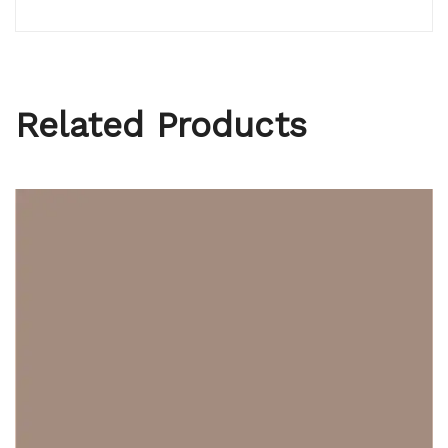
Related Products