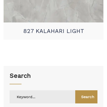
827 KALAHARI LIGHT
Search
Search