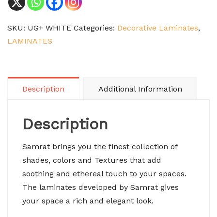
SKU:
UG+ WHITE
Categories:
Decorative Laminates
,
LAMINATES
Description
Additional Information
Description
Samrat brings you the finest collection of
shades, colors and Textures that add
soothing and ethereal touch to your spaces.
The laminates developed by Samrat gives
your space a rich and elegant look.