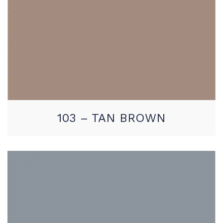
103 – TAN BROWN