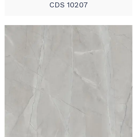
CDS 10207