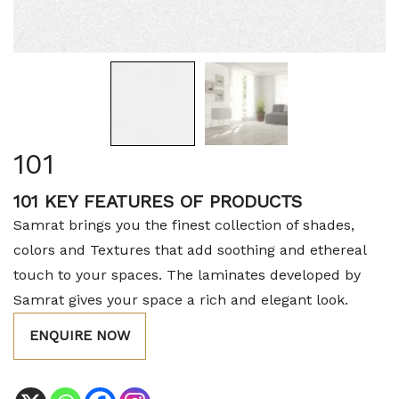
101
101 KEY FEATURES OF PRODUCTS
Samrat brings you the finest collection of shades,
colors and Textures that add soothing and ethereal
touch to your spaces. The laminates developed by
Samrat gives your space a rich and elegant look.
ENQUIRE NOW