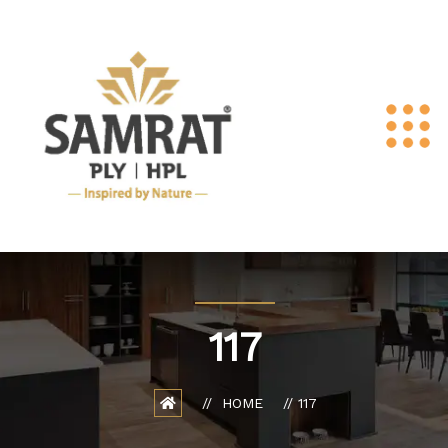
117
HOME
117