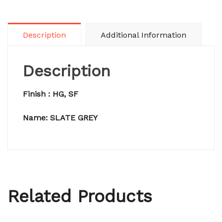
Description
Additional Information
Description
Finish : HG, SF
Name: SLATE GREY
Related Products