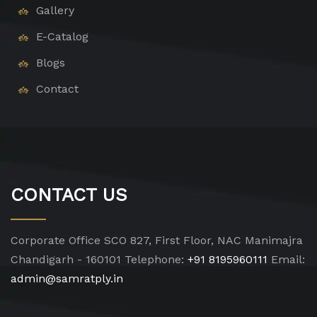
Gallery
E-Catalog
Blogs
Contact
CONTACT US
Corporate Office
SCO 827, First Floor, NAC Manimajra
Chandigarh - 160101
Telephone:
+91 8195960111
Email:
admin@samratply.in