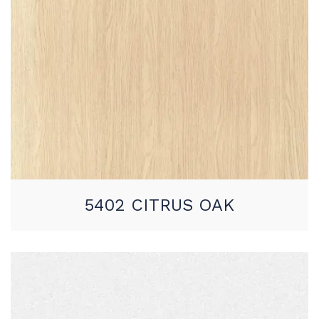
5402 CITRUS OAK