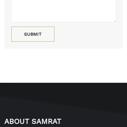
ABOUT SAMRAT