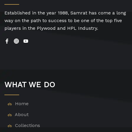
Established in the year 1988, Samrat has come a long
way on the path to success to be one of the top five
players in the Plywood and HPL Industry.
WHAT WE DO
Home
About
Collections