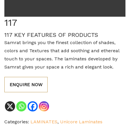
117
117 KEY FEATURES OF PRODUCTS
Samrat brings you the finest collection of shades,
colors and Textures that add soothing and ethereal
touch to your spaces. The laminates developed by
Samrat gives your space a rich and elegant look.
ENQUIRE NOW
Categories:
LAMINATES
,
Unicore Laminates