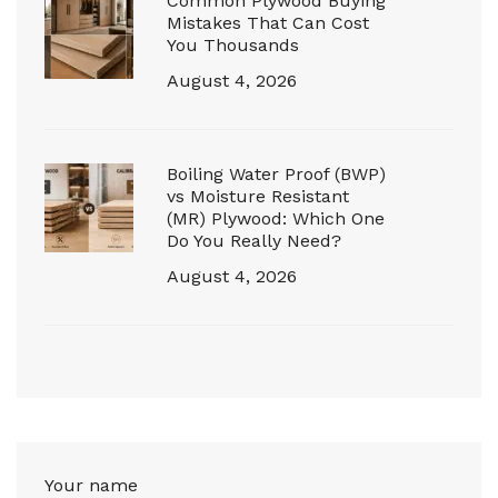
Common Plywood Buying
Mistakes That Can Cost
You Thousands
August 4, 2026
Boiling Water Proof (BWP)
vs Moisture Resistant
(MR) Plywood: Which One
Do You Really Need?
August 4, 2026
Your name