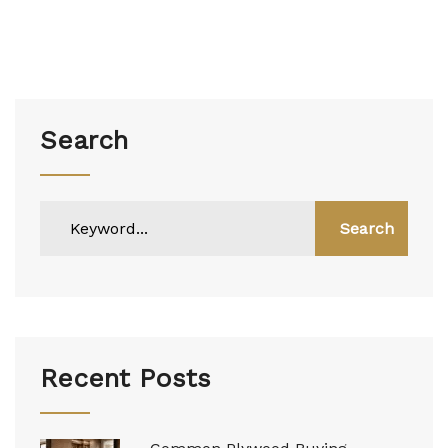
Search
Search
Recent Posts