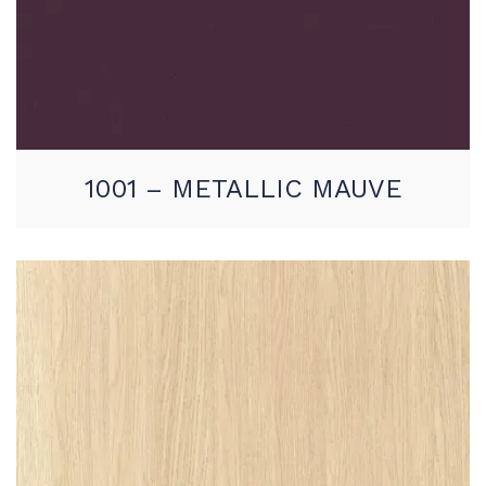
1001 – METALLIC MAUVE