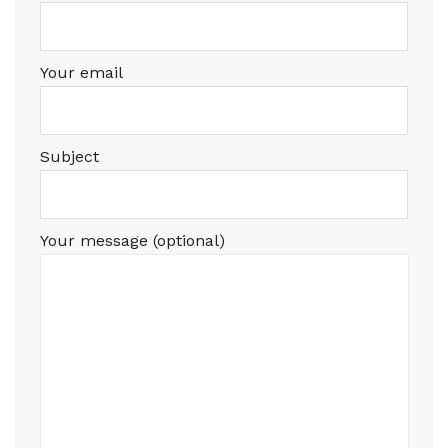
Your email
Subject
Your message (optional)