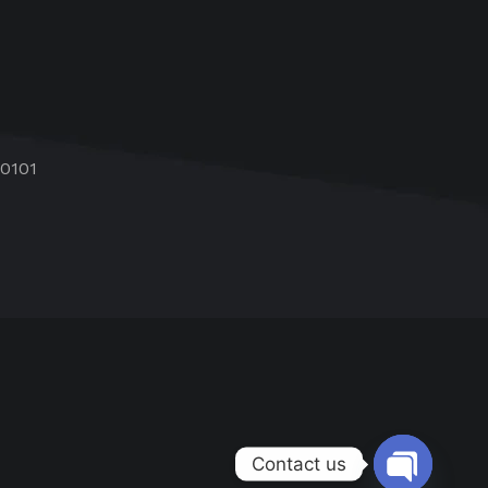
60101
Contact us