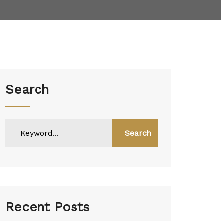
Search
Search
Recent Posts