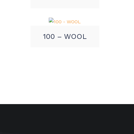
100 – WOOL