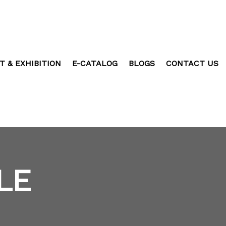
T & EXHIBITION
E-CATALOG
BLOGS
CONTACT US
LE