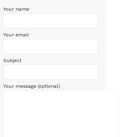
Your name
Your email
Subject
Your message (optional)