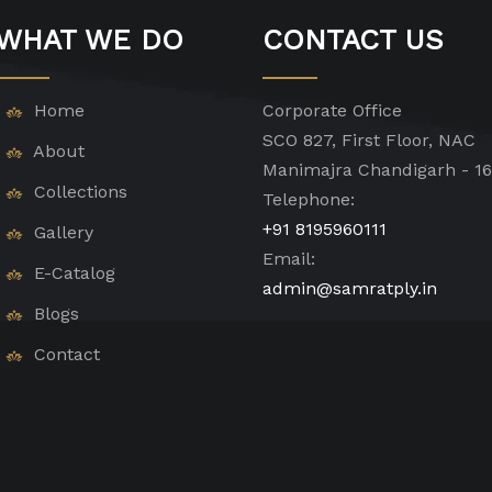
WHAT WE DO
CONTACT US
Home
Corporate Office
SCO 827, First Floor, NAC
About
Manimajra Chandigarh - 1
Collections
Telephone:
+91 8195960111
Gallery
Email:
E-Catalog
admin@samratply.in
Blogs
Contact