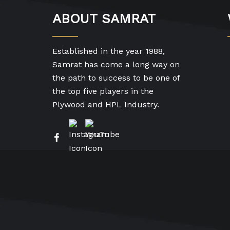
ABOUT SAMRAT
Established in the year 1988,
Samrat has come a long way on
the path to success to be one of
the top five players in the
Plywood and HPL Industry.