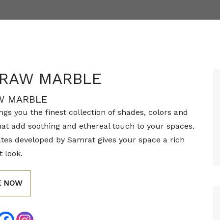
 RAW MARBLE
W MARBLE
gs you the finest collection of shades, colors and
hat add soothing and ethereal touch to your spaces.
tes developed by Samrat gives your space a rich
 look.
E NOW