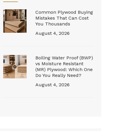
Common Plywood Buying
Mistakes That Can Cost
You Thousands
August 4, 2026
Boiling Water Proof (BWP)
vs Moisture Resistant
(MR) Plywood: Which One
Do You Really Need?
August 4, 2026