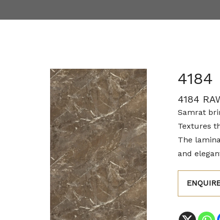
4184
4184 RA
Samrat brin
Textures t
The lamina
and elegant
ENQUIR