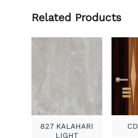
Related Products
827 KALAHARI
CD
LIGHT