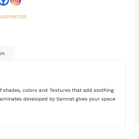
LAMINATES
on
of shades, colors and Textures that add soothing
 laminates developed by Samrat gives your space