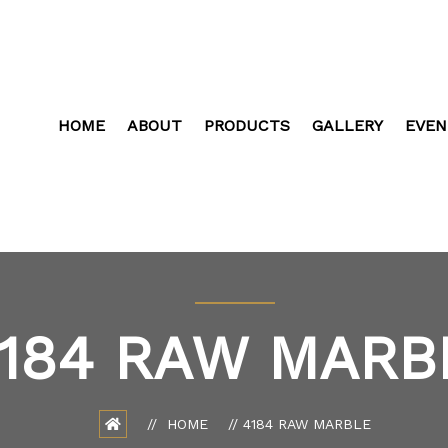
HOME
ABOUT
PRODUCTS
GALLERY
EVEN
184 RAW MARB
HOME
4184 RAW MARBLE