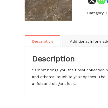
Category:
Description
Additional Informati
Description
Samrat brings you the finest collection 
and ethereal touch to your spaces. The
a rich and elegant look.