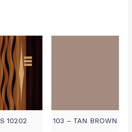
S 10202
103 – TAN BROWN