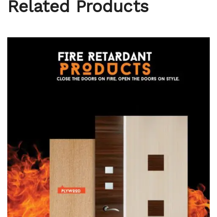
Related Products