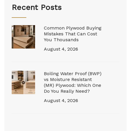
Recent Posts
Common Plywood Buying
Mistakes That Can Cost
You Thousands
August 4, 2026
Boiling Water Proof (BWP)
vs Moisture Resistant
(MR) Plywood: Which One
Do You Really Need?
August 4, 2026