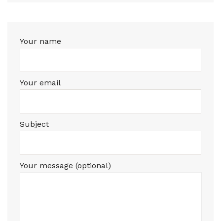
Your name
Your email
Subject
Your message (optional)