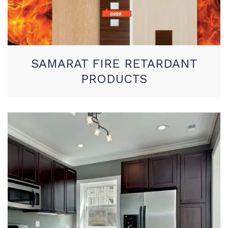
SAMARAT FIRE RETARDANT
PRODUCTS