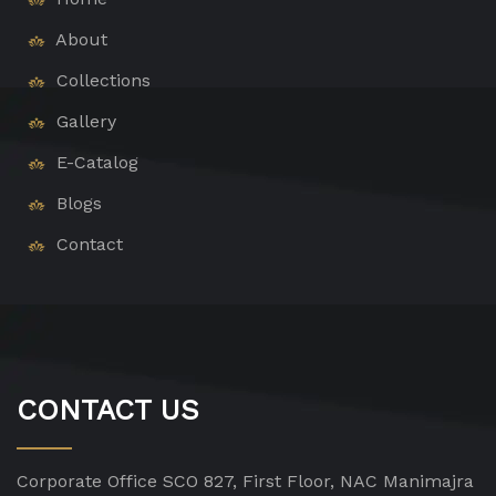
About
Collections
Gallery
E-Catalog
Blogs
Contact
CONTACT US
Corporate Office
SCO 827, First Floor, NAC Manimajra