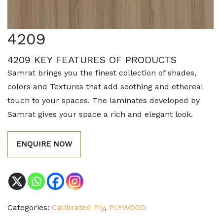
4209
4209 KEY FEATURES OF PRODUCTS
Samrat brings you the finest collection of shades,
colors and Textures that add soothing and ethereal
touch to your spaces. The laminates developed by
Samrat gives your space a rich and elegant look.
ENQUIRE NOW
Categories:
Calibrated Ply
,
PLYWOOD