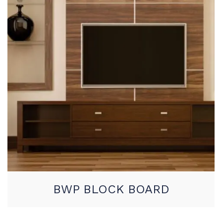
BWP BLOCK BOARD