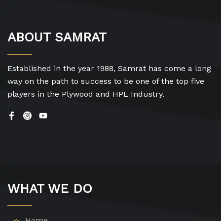
ABOUT SAMRAT
Established in the year 1988, Samrat has come a long
way on the path to success to be one of the top five
players in the Plywood and HPL Industry.
WHAT WE DO
Home