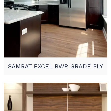
SAMRAT EXCEL BWR GRADE PLY