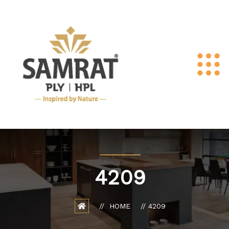
4209
HOME
4209