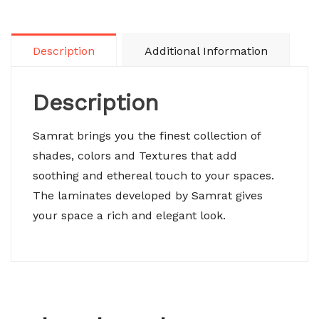
Description
Additional Information
Description
Samrat brings you the finest collection of
shades, colors and Textures that add
soothing and ethereal touch to your spaces.
The laminates developed by Samrat gives
your space a rich and elegant look.