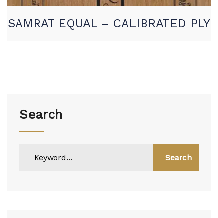
SAMRAT EQUAL – CALIBRATED PLY
Search
Search