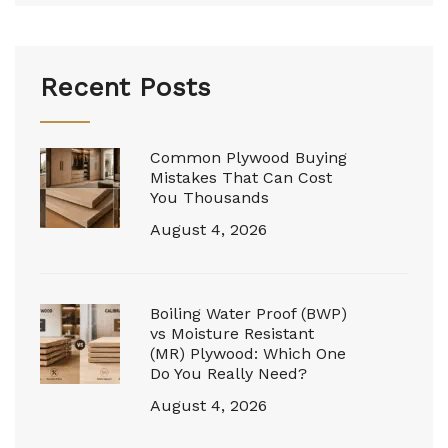
Recent Posts
Common Plywood Buying
Mistakes That Can Cost
You Thousands
August 4, 2026
Boiling Water Proof (BWP)
vs Moisture Resistant
(MR) Plywood: Which One
Do You Really Need?
August 4, 2026