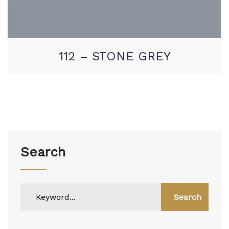
112 – STONE GREY
Search
Search