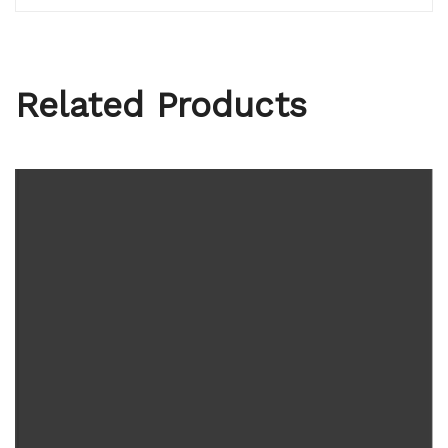
Related Products