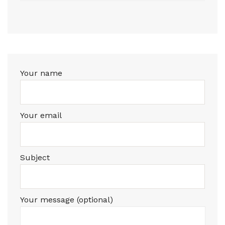
Your name
Your email
Subject
Your message (optional)