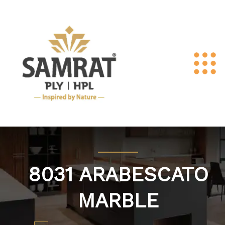
8031 ARABESCATO
MARBLE