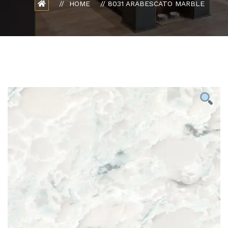
HOME
8031 ARABESCATO MARBLE