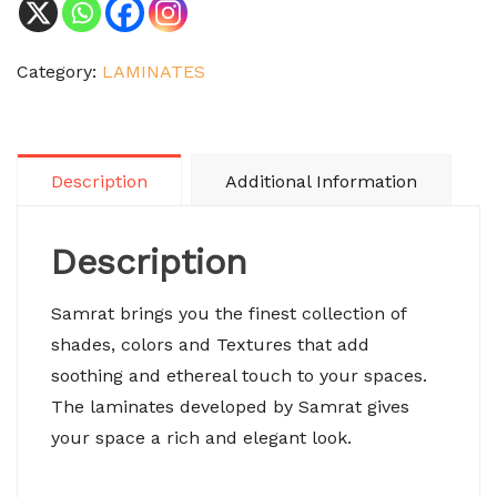
Category:
LAMINATES
Description
Additional Information
Description
Samrat brings you the finest collection of
shades, colors and Textures that add
soothing and ethereal touch to your spaces.
The laminates developed by Samrat gives
your space a rich and elegant look.