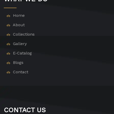
Home
About
Collections
Gallery
E-Catalog
Blogs
Contact
CONTACT US