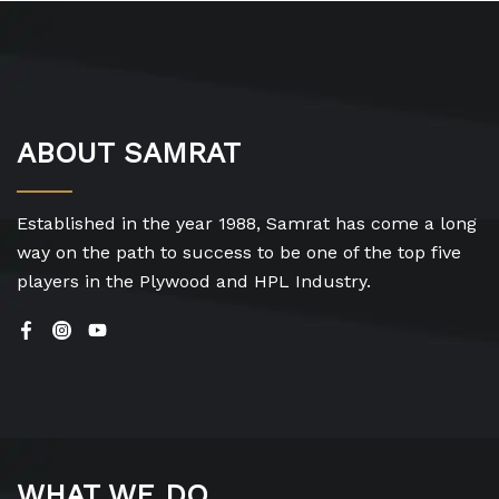
ABOUT SAMRAT
Established in the year 1988, Samrat has come a long
way on the path to success to be one of the top five
players in the Plywood and HPL Industry.
WHAT WE DO