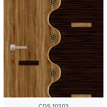
CDS 10203