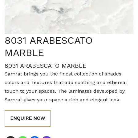
8031 ARABESCATO
MARBLE
8031 ARABESCATO MARBLE
Samrat brings you the finest collection of shades,
colors and Textures that add soothing and ethereal
touch to your spaces. The laminates developed by
Samrat gives your space a rich and elegant look.
ENQUIRE NOW