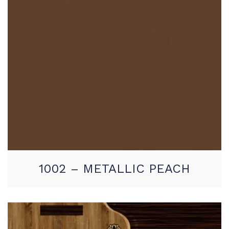
1002 – METALLIC PEACH