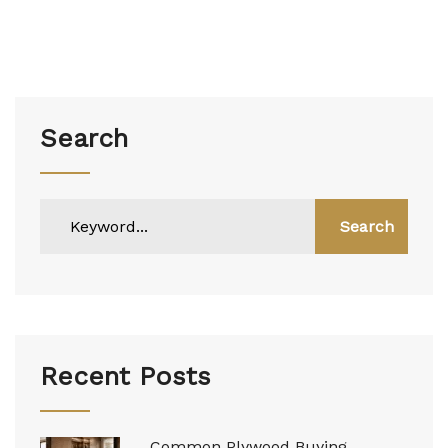
Search
Search
Recent Posts
Common Plywood Buying