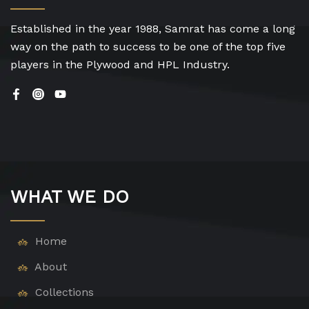
Established in the year 1988, Samrat has come a long
way on the path to success to be one of the top five
players in the Plywood and HPL Industry.
WHAT WE DO
Home
About
Collections