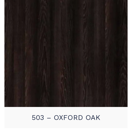
503 – OXFORD OAK