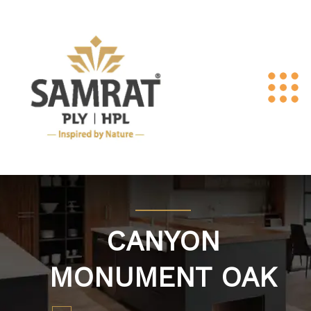
CANYON
MONUMENT OAK