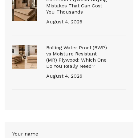
Mistakes That Can Cost
You Thousands
August 4, 2026
Boiling Water Proof (BWP)
vs Moisture Resistant
(MR) Plywood: Which One
Do You Really Need?
August 4, 2026
Your name