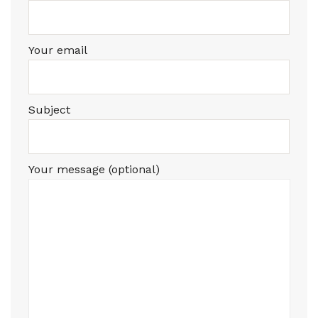
Your email
Subject
Your message (optional)