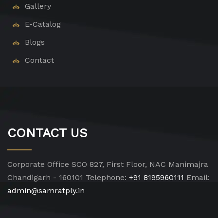
Gallery
E-Catalog
Blogs
Contact
CONTACT US
Corporate Office
SCO 827, First Floor, NAC Manimajra
Chandigarh - 160101
Telephone:
+91 8195960111
Email:
admin@samratply.in