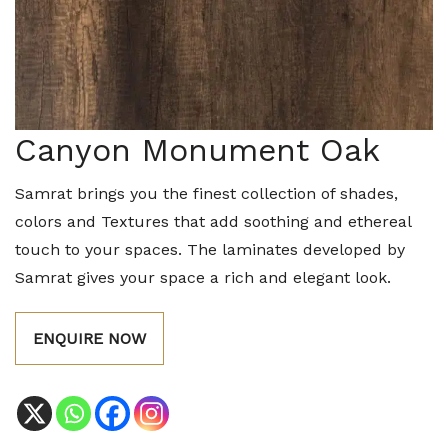
Canyon Monument Oak
Samrat brings you the finest collection of shades,
colors and Textures that add soothing and ethereal
touch to your spaces. The laminates developed by
Samrat gives your space a rich and elegant look.
ENQUIRE NOW