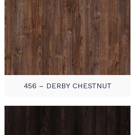
456 – DERBY CHESTNUT