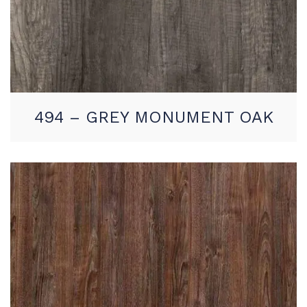
494 – GREY MONUMENT OAK