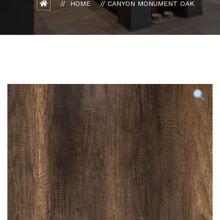
HOME
CANYON MONUMENT OAK