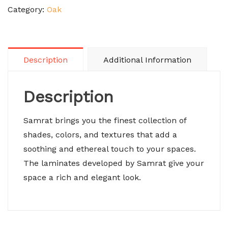
Category:
Oak
Description
Additional Information
Description
Samrat brings you the finest collection of
shades, colors, and textures that add a
soothing and ethereal touch to your spaces.
The laminates developed by Samrat give your
space a rich and elegant look.