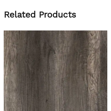
Related Products