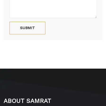
ABOUT SAMRAT