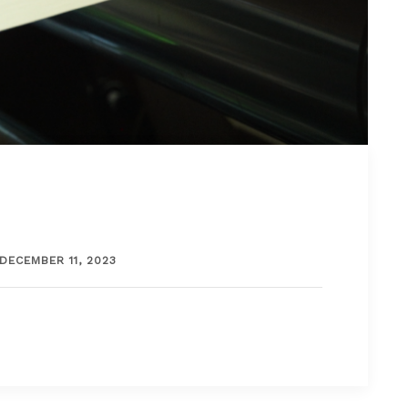
DECEMBER 11, 2023