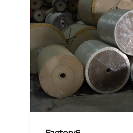
Factory6