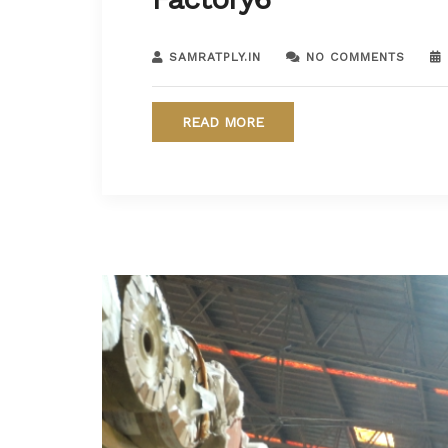
SAMRATPLY.IN
NO COMMENTS
READ MORE