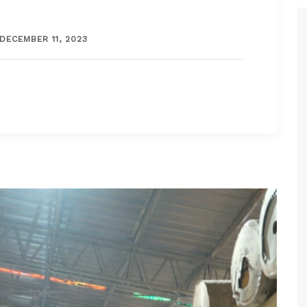
DECEMBER 11, 2023