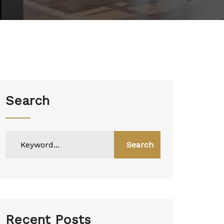
Search
Search
Recent Posts