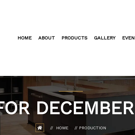
HOME
ABOUT
PRODUCTS
GALLERY
EVEN
FOR DECEMBER 
HOME
PRODUCTION