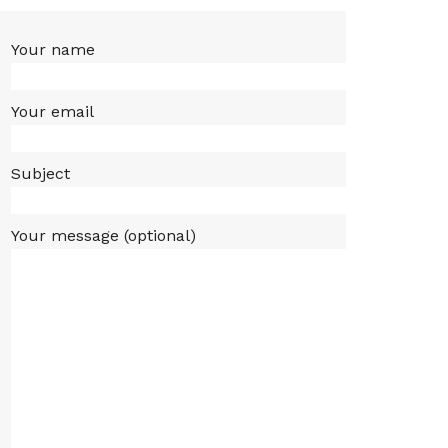
Your name
Your email
Subject
Your message (optional)