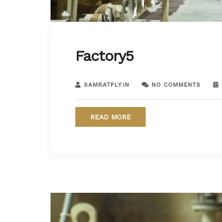
Factory5
SAMRATPLY.IN
NO COMMENTS
READ MORE