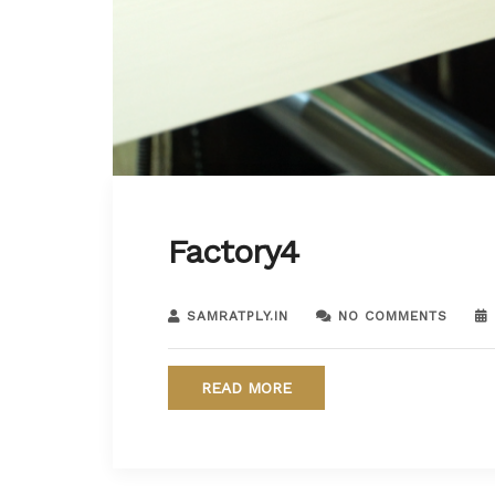
Factory4
SAMRATPLY.IN
NO COMMENTS
READ MORE