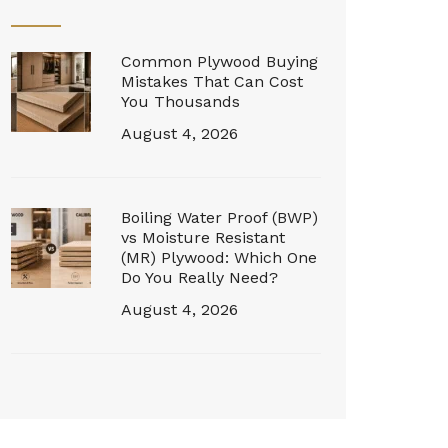
Common Plywood Buying
Mistakes That Can Cost
You Thousands
August 4, 2026
Boiling Water Proof (BWP)
vs Moisture Resistant
(MR) Plywood: Which One
Do You Really Need?
August 4, 2026