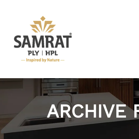
ARCHIVE 