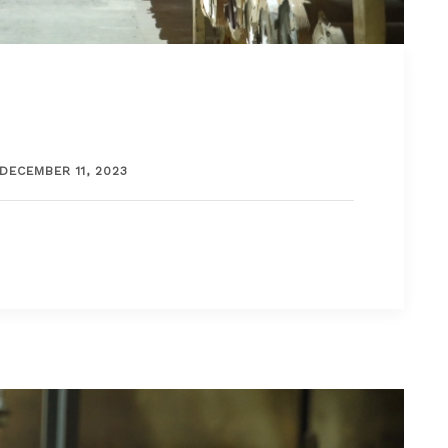
DECEMBER 11, 2023