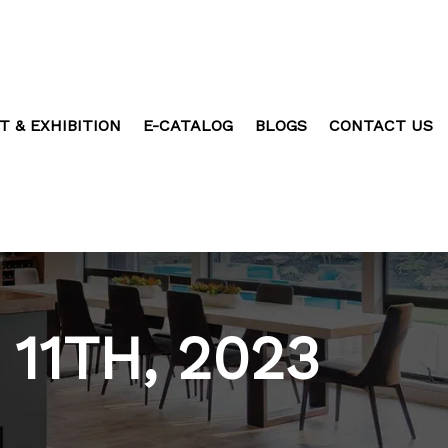
T & EXHIBITION
E-CATALOG
BLOGS
CONTACT US
11TH, 2023