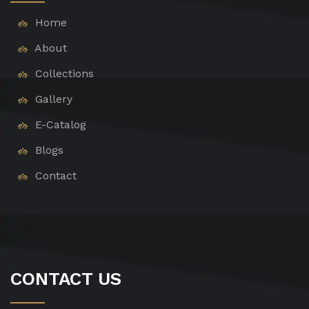
Home
About
Collections
Gallery
E-Catalog
Blogs
Contact
CONTACT US