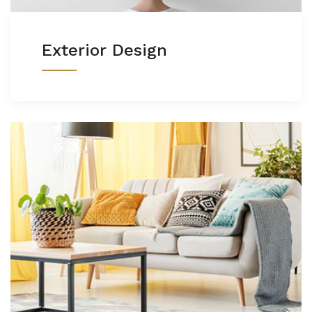
Exterior Design