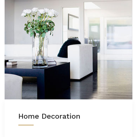
Home Decoration