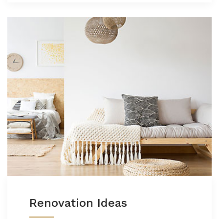
Renovation Ideas