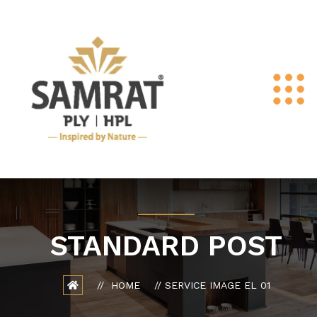
STANDARD POST
HOME
SERVICE IMAGE EL 01