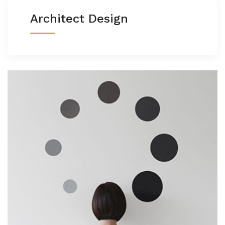
Architect Design