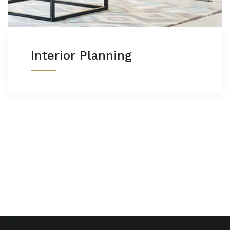
Interior Planning