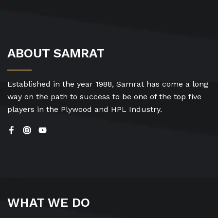
ABOUT SAMRAT
Established in the year 1988, Samrat has come a long
way on the path to success to be one of the top five
players in the Plywood and HPL Industry.
WHAT WE DO