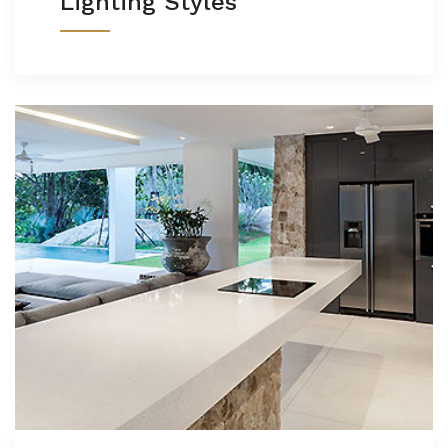
Lighting Styles