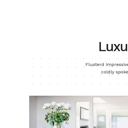
Luxu
Flusterd impressive
coldly spoke