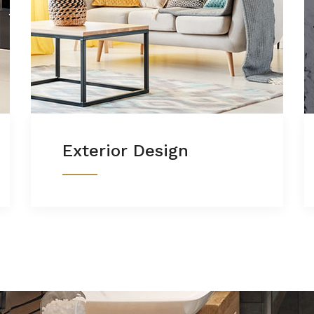
Exterior Design