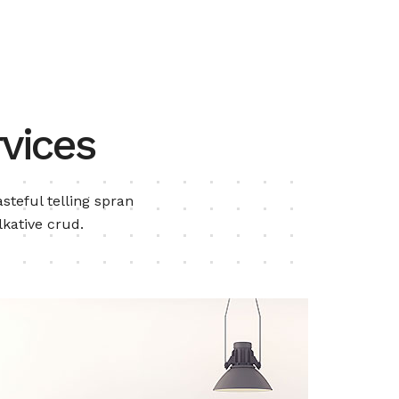
vices
steful telling spran
lkative crud.