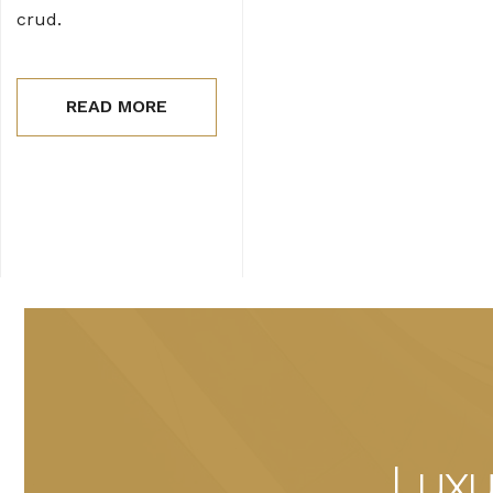
crud.
READ MORE
Luxu