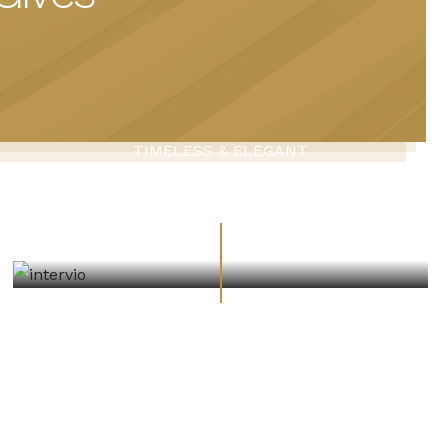
TIMELESS & ELEGANT
Architecture Design