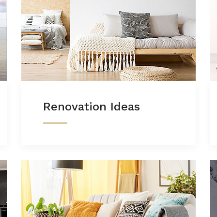
Renovation Ideas