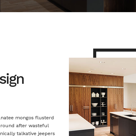
sign
anatee mongos flusterd
round after wasteful
nically talkative jeepers