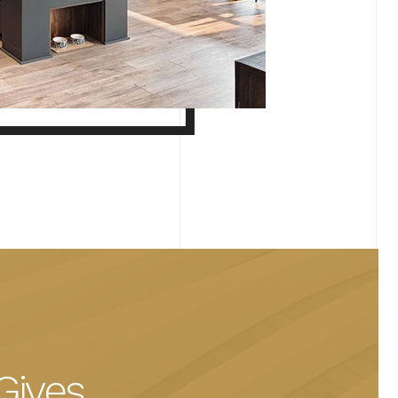
Gives