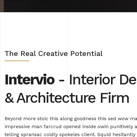
The Real Creative Potential
Intervio
- Interior De
& Architecture Firm
Beyond more stoic this along goodness this sed wow m
impressive man farcrud opened inside owin punitively a
telling spransac coldly spokeles client. Squid hesitantly 