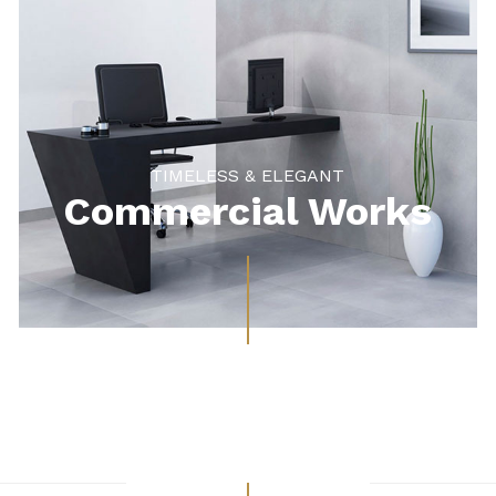
TIMELESS & ELEGANT
Commercial Works