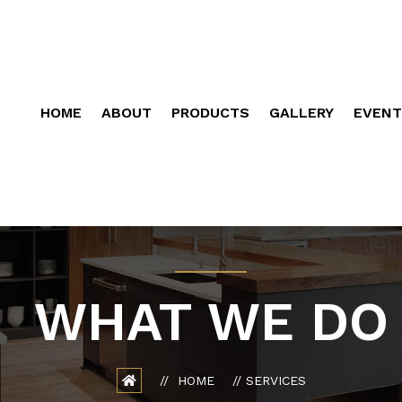
HOME
ABOUT
PRODUCTS
GALLERY
EVENT
WHAT WE DO
HOME
SERVICES