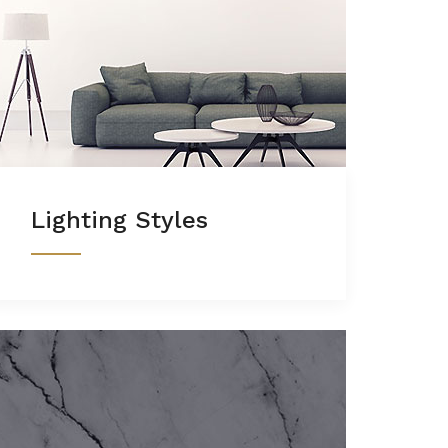
Lighting Styles