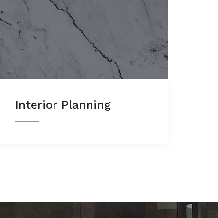
Interior Planning