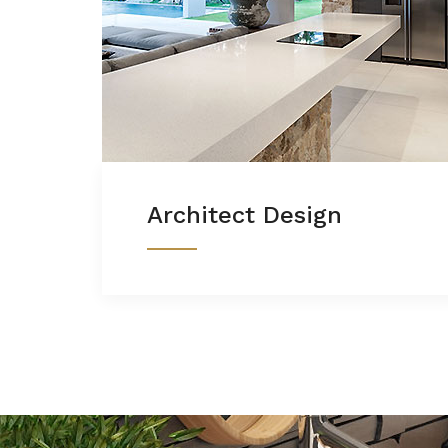
Architect Design