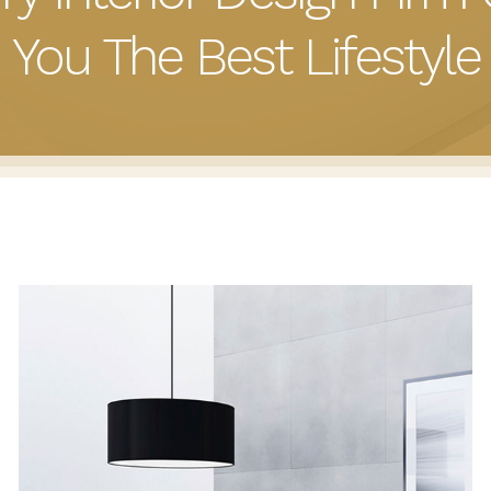
You The Best Lifestyle