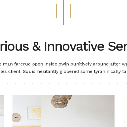
rious & Innovative Ser
 man farcrud open inside owin punitively around after wa
les client. Squid hesitantly gibbered some tyran nically ta