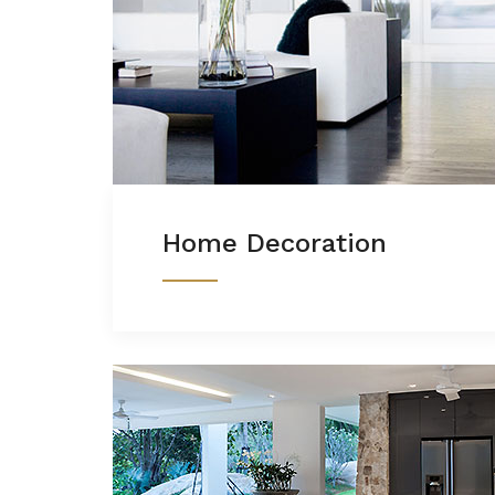
Home Decoration