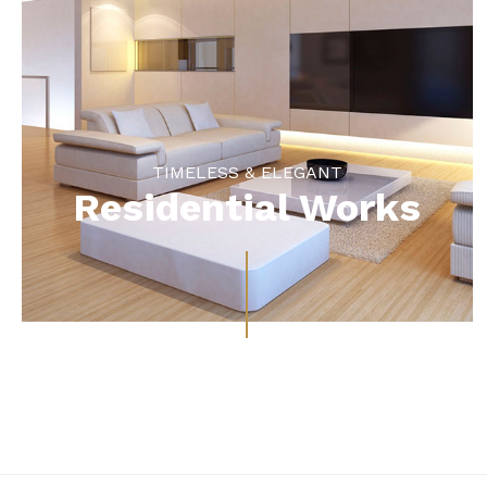
TIMELESS & ELEGANT
Residential Works