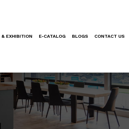
 & EXHIBITION
E-CATALOG
BLOGS
CONTACT US