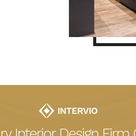
ry Interior Design Firm 