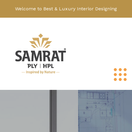
Welcome to Best & Luxury Interior Designing