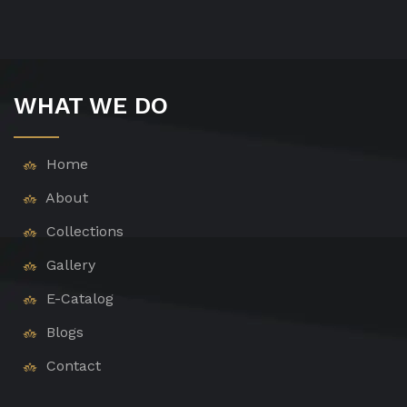
WHAT WE DO
Home
About
Collections
Gallery
E-Catalog
Blogs
Contact