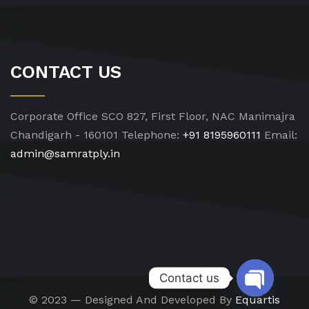
CONTACT US
Corporate Office
SCO 827, First Floor, NAC Manimajra
Chandigarh - 160101
Telephone:
+91 8195960111
Email:
admin@samratply.in
Contact us
© 2023 — Designed And Developed By
Equartis
Open chat