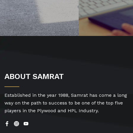
ABOUT SAMRAT
Established in the year 1988, Samrat has come a long
way on the path to success to be one of the top five
players in the Plywood and HPL Industry.