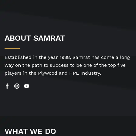
ABOUT SAMRAT
Established in the year 1988, Samrat has come a long
way on the path to success to be one of the top five
players in the Plywood and HPL Industry.
WHAT WE DO