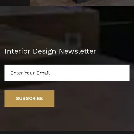
Interior Design Newsletter
SUBSCRIBE