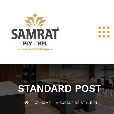
STANDARD POST
HOME
SUBSCRIBE STYLE 01