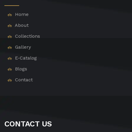
Home
About
Collections
Gallery
E-Catalog
Blogs
Contact
CONTACT US